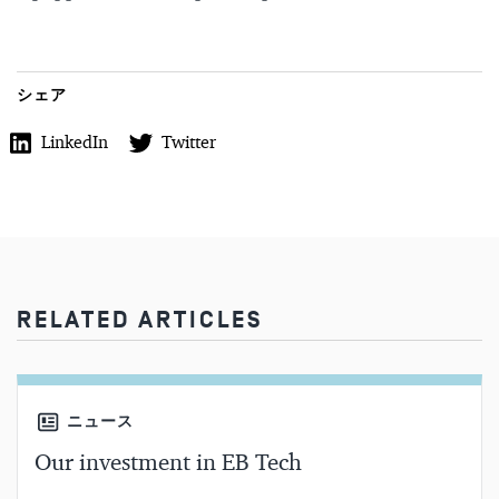
シェア
LinkedIn
Twitter
RELATED ARTICLES
ニュース
Our investment in EB Tech