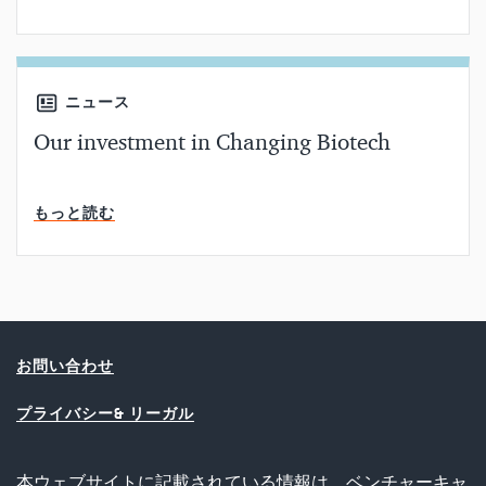
ニュース
Our investment in Changing Biotech
読了時間
もっと読む
お問い合わせ
プライバシー& リーガル
本ウェブサイトに記載されている情報は、ベンチャーキャ