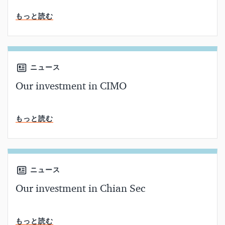
読了時間
もっと読む
ニュース
Our investment in CIMO
読了時間
もっと読む
ニュース
Our investment in Chian Sec
読了時間
もっと読む