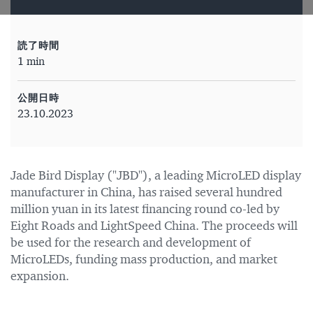
読了時間
1 min
公開日時
23.10.2023
Jade Bird Display ("JBD"), a leading MicroLED display
manufacturer in China, has raised several hundred
million yuan in its latest financing round co-led by
Eight Roads and LightSpeed China. The proceeds will
be used for the research and development of
MicroLEDs, funding mass production, and market
expansion.