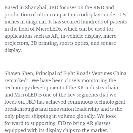
Based in Shanghai, JBD focuses on the R&D and
production of ultra-compact microdisplays under 0.5
inches in diagonal. It has secured hundreds of patents
in the field of MicroLEDs, which can be used for
applications such as AR, in-vehicle display, micro
projectors, 3D printing, sports optics, and square
display.
Shawn Shen, Principal of Eight Roads Ventures China
remarked: "We have been closely monitoring the
technology development of the XR industry chain,
and MicroLED is one of the key segments that we
focus on. JBD has achieved continuous technological
breakthroughs and innovation leadership and is the
only player shipping in volume globally. We look
forward to supporting JBD to bring AR glasses
equipped with its display chips to the market. "