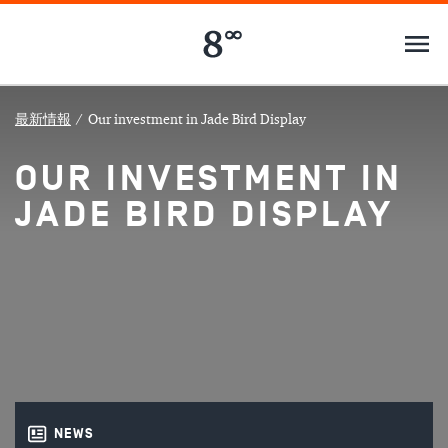
最新情報
/
Our investment in Jade Bird Display
OUR INVESTMENT IN
JADE BIRD DISPLAY
NEWS