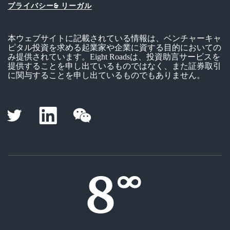
プライバシー& リーガル
本ウェブサイトに記載されている情報は、ベンチャーキャ
ピタル投資を求める起業家や企業に資する目的においての
み提供されています。Eight Roadsは、投資助言サービスを
提供することを申し出ているものではなく、また証券取引
に関与することを申し出ているものでもありません。