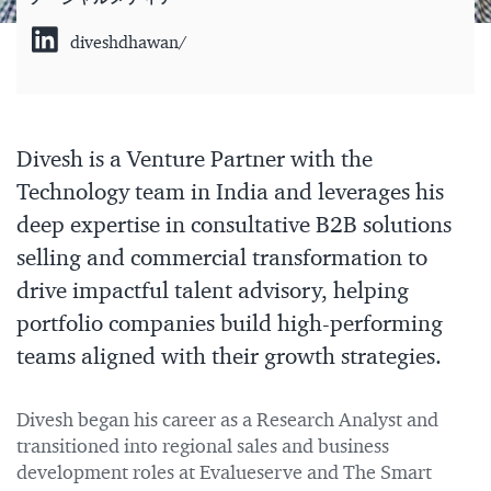
diveshdhawan/
Divesh is a Venture Partner with the
Technology team in India and leverages his
deep expertise in consultative B2B solutions
selling and commercial transformation to
drive impactful talent advisory, helping
portfolio companies build high-performing
teams aligned with their growth strategies.
Divesh began his career as a Research Analyst and
transitioned into regional sales and business
development roles at Evalueserve and The Smart