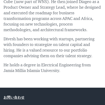
Cube (now part of WNS). He then joined Diageo as a
Product Owner and Strategy Lead, where he designed
and executed the roadmap for business
transformation programs across APAC and Africa,
focusing on new technologies, process
methodologies, and architectural frameworks.
Divesh has been working with startups, partnering
with founders to strategize on talent capital and
hiring. He is a valued resource to our portfolio
companies advising them on their talent strategy.
He holds a degree in Electrical Engineering from
Jamia Millia Islamia University.
お問い合わせ