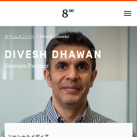
チームメンバー
/
Divesh Dhawan
DIVESH DHAWAN
Venture Partner
ソーシャルメディア