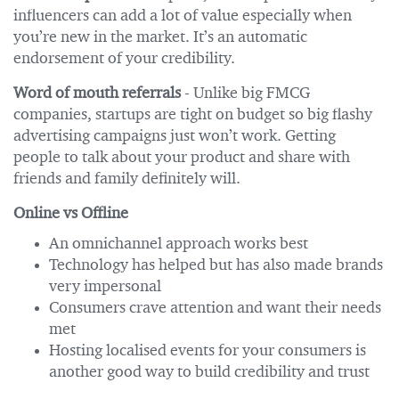
influencers can add a lot of value especially when
you’re new in the market. It’s an automatic
endorsement of your credibility.
Word of mouth referrals
- Unlike big FMCG
companies, startups are tight on budget so big flashy
advertising campaigns just won’t work. Getting
people to talk about your product and share with
friends and family definitely will.
Online vs Offline
An omnichannel approach works best
Technology has helped but has also made brands
very impersonal
Consumers crave attention and want their needs
met
Hosting localised events for your consumers is
another good way to build credibility and trust