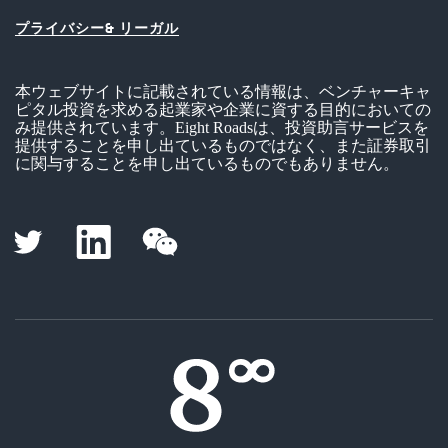
プライバシー& リーガル
本ウェブサイトに記載されている情報は、ベンチャーキャ
ピタル投資を求める起業家や企業に資する目的においての
み提供されています。Eight Roadsは、投資助言サービスを
提供することを申し出ているものではなく、また証券取引
に関与することを申し出ているものでもありません。