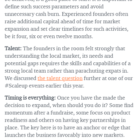
define such success parameters and avoid
unnecessary cash burn. Experienced founders often
raise additional capital ahead of time for market
expansion and set clear timelines for such activities,
be it four, six or even twelve months.
Talent:
The founders in the room felt strongly that
understanding the local market, its needs and
potential gaps requires the skills and capabilities of a
strong local team rather than parachuting expats in.
We discussed
the talent question
further at one of our
#Scaleup events earlier this year.
Timing is everything:
Once you have the made the
decision to expand, when should you do it? Some find
momentum after a fundraise, some focus on product
readiness and others on having key partnerships in
place. The key here is to have an anchor or edge that
launches the business favorably into new markets.