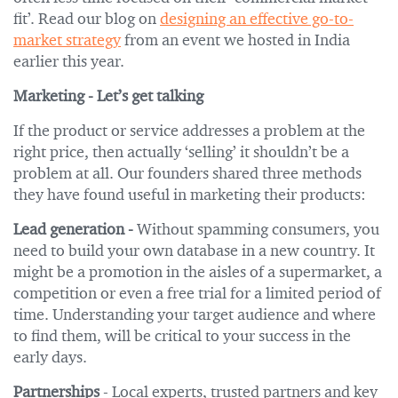
fit’. Read our blog on
designing an effective go-to-
market strategy
from an event we hosted in India
earlier this year.
Marketing - Let’s get talking
If the product or service addresses a problem at the
right price, then actually ‘selling’ it shouldn’t be a
problem at all. Our founders shared three methods
they have found useful in marketing their products:
Lead generation -
Without spamming consumers, you
need to build your own database in a new country. It
might be a promotion in the aisles of a supermarket, a
competition or even a free trial for a limited period of
time. Understanding your target audience and where
to find them, will be critical to your success in the
early days.
Partnerships
- Local experts, trusted partners and key