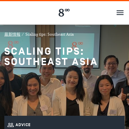
最新情報
/
Scaling tips: Southeast Asia
SCALING TIPS:
SOUTHEAST ASIA
ADVICE