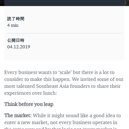
読了時間
4 min
公開日時
04.12.2019
Every business wants to ‘scale’ but there is a lot to
consider to make this happen. We invited some of our
most talented Southeast Asia founders to share their
experiences over lunch:
Think before you leap
The market:
While it might sound like a good idea to
enter a new market, not every business operates in