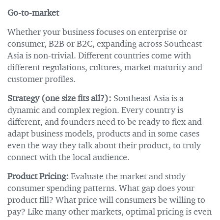
Go-to-market
Whether your business focuses on enterprise or
consumer, B2B or B2C, expanding across Southeast
Asia is non-trivial. Different countries come with
different regulations, cultures, market maturity and
customer profiles.
Strategy (one size fits all?):
Southeast Asia is a
dynamic and complex region. Every country is
different, and founders need to be ready to flex and
adapt business models, products and in some cases
even the way they talk about their product, to truly
connect with the local audience.
Product Pricing:
Evaluate the market and study
consumer spending patterns. What gap does your
product fill? What price will consumers be willing to
pay? Like many other markets, optimal pricing is even