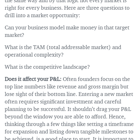
the same way and by that logic not every market is
right for every business. Here are three questions to
drill into a market opportunity:
Can your business model make money in that target
market?
What is the TAM (total addressable market) and
operational complexity?
What is the competitive landscape?
Does it affect your P&L:
Often founders focus on the
top line numbers like revenue and gross margin but
lose sight of their bottom line. Entering a new market
often requires significant investment and careful
planning to be successful. It shouldn’t drag your P&L
beyond the window you are able to afford. Hence,
thinking through a few things like setting a timeframe
for expansion and listing down tangible milestones to
be achieved, is a good place to start. It is important to