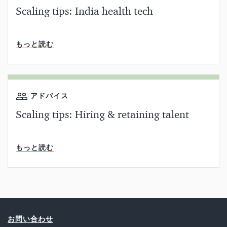
Scaling tips: India health tech
読了時間
もっと読む
アドバイス
Scaling tips: Hiring & retaining talent
読了時間
もっと読む
お問い合わせ