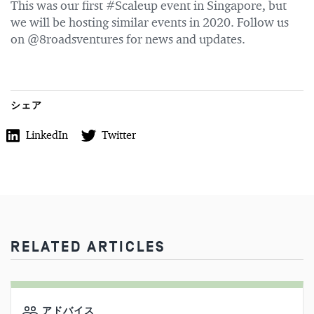
This was our first #Scaleup event in Singapore, but
we will be hosting similar events in 2020. Follow us
on @8roadsventures for news and updates.
シェア
LinkedIn
Twitter
RELATED ARTICLES
アドバイス