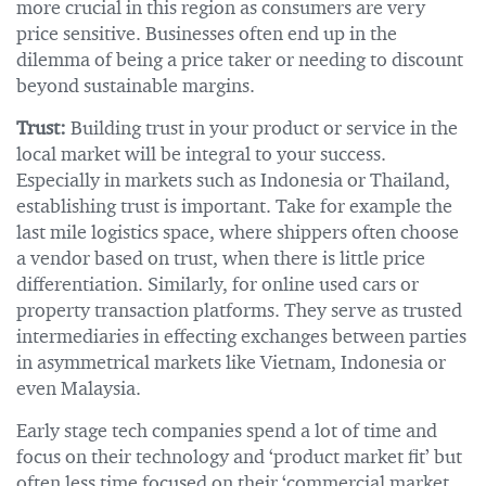
more crucial in this region as consumers are very
price sensitive. Businesses often end up in the
dilemma of being a price taker or needing to discount
beyond sustainable margins.
Trust:
Building trust in your product or service in the
local market will be integral to your success.
Especially in markets such as Indonesia or Thailand,
establishing trust is important. Take for example the
last mile logistics space, where shippers often choose
a vendor based on trust, when there is little price
differentiation. Similarly, for online used cars or
property transaction platforms. They serve as trusted
intermediaries in effecting exchanges between parties
in asymmetrical markets like Vietnam, Indonesia or
even Malaysia.
Early stage tech companies spend a lot of time and
focus on their technology and ‘product market fit’ but
often less time focused on their ‘commercial market