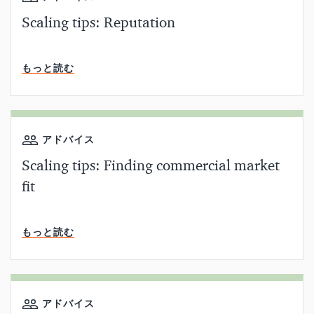
Scaling tips: Reputation
読了時間
もっと読む
アドバイス
Scaling tips: Finding commercial market
fit
読了時間
もっと読む
アドバイス