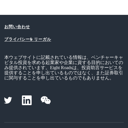
お問い合わせ
プライバシー& リーガル
本ウェブサイトに記載されている情報は、ベンチャーキャ
ピタル投資を求める起業家や企業に資する目的においての
み提供されています。Eight Roadsは、投資助言サービスを
提供することを申し出ているものではなく、また証券取引
に関与することを申し出ているものでもありません。