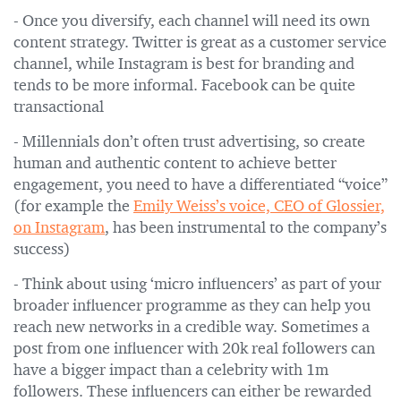
- Once you diversify, each channel will need its own
content strategy. Twitter is great as a customer service
channel, while Instagram is best for branding and
tends to be more informal. Facebook can be quite
transactional
- Millennials don’t often trust advertising, so create
human and authentic content to achieve better
engagement, you need to have a differentiated “voice”
(for example the
Emily Weiss’s voice, CEO of Glossier,
on Instagram
, has been instrumental to the company’s
success)
- Think about using ‘micro influencers’ as part of your
broader influencer programme as they can help you
reach new networks in a credible way. Sometimes a
post from one influencer with 20k real followers can
have a bigger impact than a celebrity with 1m
followers. These influencers can either be rewarded