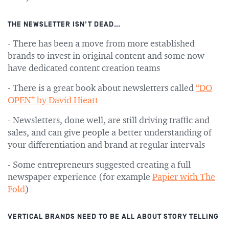
THE NEWSLETTER ISN’T DEAD…
- There has been a move from more established
brands to invest in original content and some now
have dedicated content creation teams
- There is a great book about newsletters called
“DO
OPEN” by David Hieatt
- Newsletters, done well, are still driving traffic and
sales, and can give people a better understanding of
your differentiation and brand at regular intervals
- Some entrepreneurs suggested creating a full
newspaper experience (for example
Papier with The
Fold
)
VERTICAL BRANDS NEED TO BE ALL ABOUT STORY TELLING