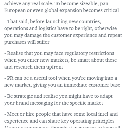
achieve any real scale. To become sizeable, pan-
European or even global expansion becomes critical
- That said, before launching new countries,
operations and logistics have to be right, otherwise
you may damage the customer experience and repeat
purchases will suffer
- Realise that you may face regulatory restrictions
when you enter new markets, be smart about these
and research them upfront
- PR can be a useful tool when you’re moving into a
new market, giving you an immediate customer base
- Be strategic and realise you might have to adapt
your brand messaging for the specific market
- Meet or hire people that have some local intel and
experience and can share key operating principles