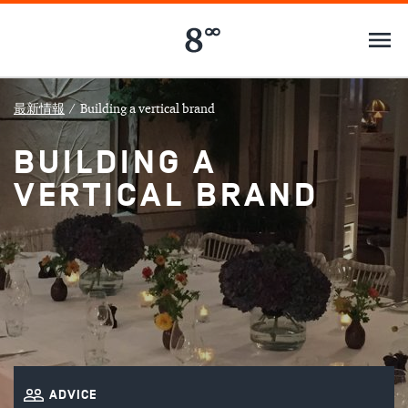
最新情報
/
Building a vertical brand
BUILDING A
VERTICAL BRAND
ADVICE