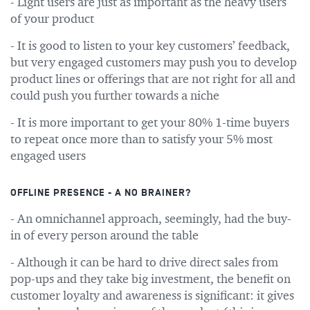
- Light users are just as important as the heavy users
of your product
- It is good to listen to your key customers’ feedback,
but very engaged customers may push you to develop
product lines or offerings that are not right for all and
could push you further towards a niche
- It is more important to get your 80% 1-time buyers
to repeat once more than to satisfy your 5% most
engaged users
OFFLINE PRESENCE - A NO BRAINER?
- An omnichannel approach, seemingly, had the buy-
in of every person around the table
- Although it can be hard to drive direct sales from
pop-ups and they take big investment, the benefit on
customer loyalty and awareness is significant: it gives