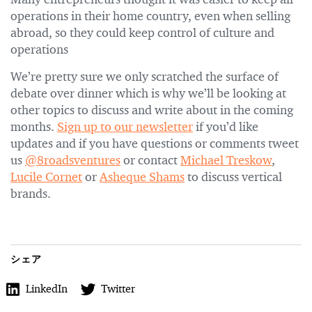
Many entrepreneurs thought it was easier to keep all
operations in their home country, even when selling
abroad, so they could keep control of culture and
operations
We’re pretty sure we only scratched the surface of
debate over dinner which is why we’ll be looking at
other topics to discuss and write about in the coming
months.
Sign up to our newsletter
if you’d like
updates and if you have questions or comments tweet
us
@8roadsventures
or contact
Michael Treskow
,
Lucile Cornet
or
Asheque Shams
to discuss vertical
brands.
シェア
LinkedIn
Twitter