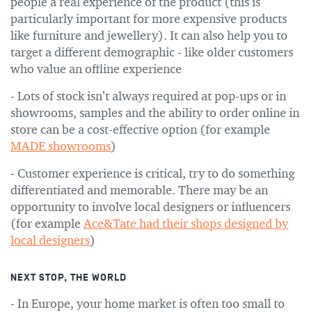
people a real experience of the product (this is
particularly important for more expensive products
like furniture and jewellery). It can also help you to
target a different demographic - like older customers
who value an offline experience
- Lots of stock isn’t always required at pop-ups or in
showrooms, samples and the ability to order online in
store can be a cost-effective option (for example
MADE showrooms
)
- Customer experience is critical, try to do something
differentiated and memorable. There may be an
opportunity to involve local designers or influencers
(for example
Ace&Tate had their shops designed by
local designers
)
NEXT STOP, THE WORLD
- In Europe, your home market is often too small to