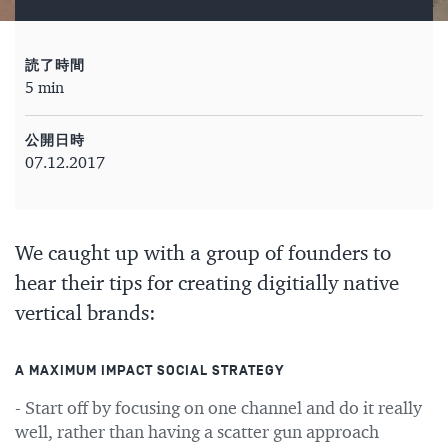
読了時間
5 min
公開日時
07.12.2017
We caught up with a group of founders to
hear their tips for creating digitially native
vertical brands:
A MAXIMUM IMPACT SOCIAL STRATEGY
- Start off by focusing on one channel and do it really
well, rather than having a scatter gun approach