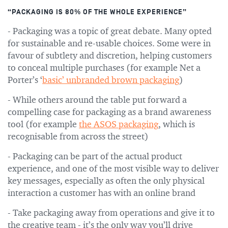
“PACKAGING IS 80% OF THE WHOLE EXPERIENCE”
- Packaging was a topic of great debate. Many opted
for sustainable and re-usable choices. Some were in
favour of subtlety and discretion, helping customers
to conceal multiple purchases (for example Net a
Porter’s ‘
basic’ unbranded brown packaging
)
- While others around the table put forward a
compelling case for packaging as a brand awareness
tool (for example
the ASOS packaging
, which is
recognisable from across the street)
- Packaging can be part of the actual product
experience, and one of the most visible way to deliver
key messages, especially as often the only physical
interaction a customer has with an online brand
- Take packaging away from operations and give it to
the creative team - it’s the only way you’ll drive