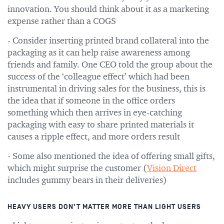
innovation. You should think about it as a marketing
expense rather than a COGS
- Consider inserting printed brand collateral into the
packaging as it can help raise awareness among
friends and family. One CEO told the group about the
success of the ‘colleague effect’ which had been
instrumental in driving sales for the business, this is
the idea that if someone in the office orders
something which then arrives in eye-catching
packaging with easy to share printed materials it
causes a ripple effect, and more orders result
- Some also mentioned the idea of offering small gifts,
which might surprise the customer (
Vision Direct
includes gummy bears in their deliveries)
HEAVY USERS DON’T MATTER MORE THAN LIGHT USERS