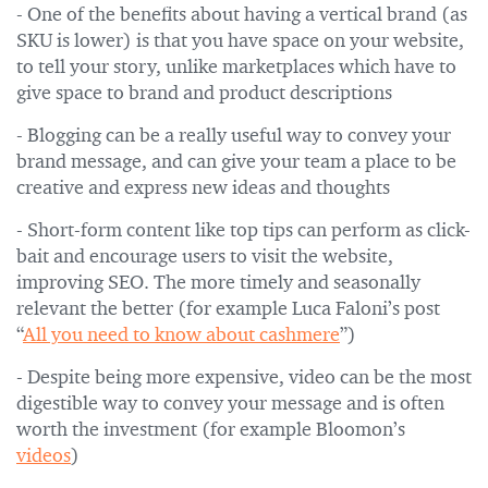
- One of the benefits about having a vertical brand (as
SKU is lower) is that you have space on your website,
to tell your story, unlike marketplaces which have to
give space to brand and product descriptions
- Blogging can be a really useful way to convey your
brand message, and can give your team a place to be
creative and express new ideas and thoughts
- Short-form content like top tips can perform as click-
bait and encourage users to visit the website,
improving SEO. The more timely and seasonally
relevant the better (for example Luca Faloni’s post
“
All you need to know about cashmere
”)
- Despite being more expensive, video can be the most
digestible way to convey your message and is often
worth the investment (for example Bloomon’s
videos
)