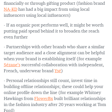
financially or through gifting product (fashion brand
NA-KD
has had a big impact from using local
influencers using local influencers)
- If an organic post performs well, it might be worth
putting paid spend behind it to broaden the reach
even further
- Partnerships with other brands who share a similar
target audience and a close alignment can be helpful
when your brand is establishing itself (for example
Sézane’s
successful collaboration with independent,
French, underwear brand
Ysé
)
- Personal relationships still count, invest time in
building offline relationships; these could help your
online profile down the line (for example Whitney
Hawkings from
FlowerBx
built brilliant relationships
in the fashion industry after 20 years working at Tom
Ford)