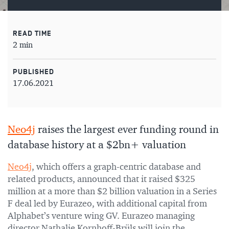
READ TIME
2 min
PUBLISHED
17.06.2021
Neo4j
raises the largest ever funding round in
database history at a $2bn+ valuation
Neo4j
, which offers a graph-centric database and
related products, announced that it raised $325
million at a more than $2 billion valuation in a Series
F deal led by Eurazeo, with additional capital from
Alphabet’s venture wing GV. Eurazeo managing
director Nathalie Kornhoff-Brüls will join the