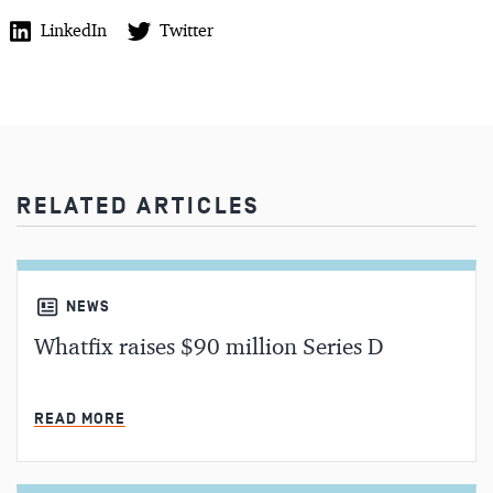
LinkedIn
Twitter
RELATED ARTICLES
NEWS
Whatfix raises $90 million Series D
MIN READ
READ MORE