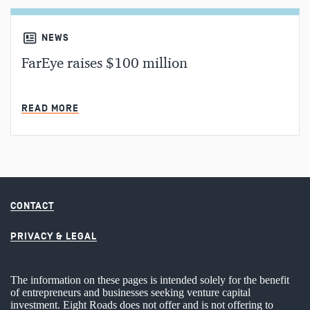
NEWS
FarEye raises $100 million
MIN READ
READ MORE
CONTACT
PRIVACY & LEGAL
The information on these pages is intended solely for the benefit
of entrepreneurs and businesses seeking venture capital
investment. Eight Roads does not offer and is not offering to