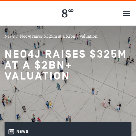
News
/
Neo4j raises $325m at a $2bn+ valuation
NEO4J RAISES $325M
AT A $2BN+
VALUATION
NEWS