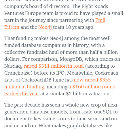
company’s board of directors. The Eight Roads
Ventures Europe team is proud to have played a small
part in the journey since partnering with
Emil
Eifrem
and the
Neo4j
team 10 years ago.
That funding makes Neo4j among the most well-
funded database companies in history, with a
collective fundraise haul of more than half a billion
dollars. For comparison, MongoDB, which trades on
Nasdaq,
raised $311 million in total
(according to
Crunchbase) before its IPO. Meanwhile, Cockroach
Labs of CockroachDB fame has
now raised $355
million in funding
, including
a $160 million round
earlier this year
at a similar $2 billion valuation.
The past decade has seen a whole new crop of next-
generation database models, from scale-out SQL to
document to key-value stores to time series and on
and on and on. What makes graph databases like