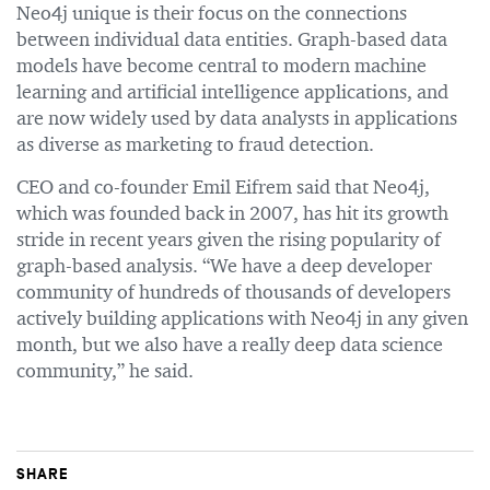
Neo4j unique is their focus on the connections
between individual data entities. Graph-based data
models have become central to modern machine
learning and artificial intelligence applications, and
are now widely used by data analysts in applications
as diverse as marketing to fraud detection.
CEO and co-founder Emil Eifrem said that Neo4j,
which was founded back in 2007, has hit its growth
stride in recent years given the rising popularity of
graph-based analysis. “We have a deep developer
community of hundreds of thousands of developers
actively building applications with Neo4j in any given
month, but we also have a really deep data science
community,” he said.
SHARE