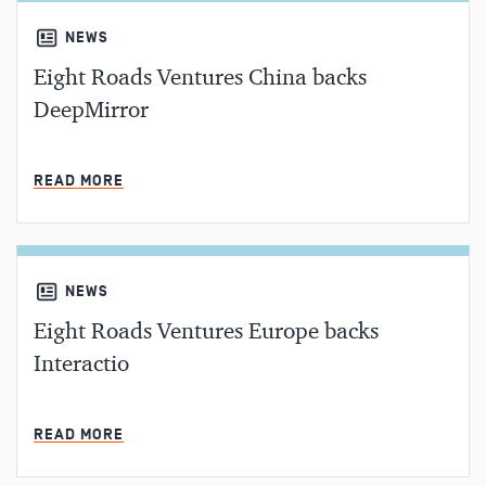
NEWS
Eight Roads Ventures China backs
DeepMirror
MIN READ
READ MORE
NEWS
Eight Roads Ventures Europe backs
Interactio
MIN READ
READ MORE