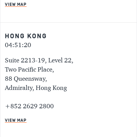
VIEW MAP
HONG KONG
04:51:20
Suite 2213-19, Level 22,
Two Pacific Place,
88 Queensway,
Admiralty, Hong Kong
+852 2629 2800
VIEW MAP