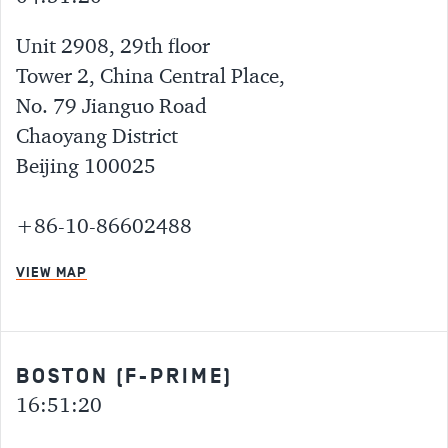
Unit 2908, 29th floor
Tower 2, China Central Place,
No. 79 Jianguo Road
Chaoyang District
Beijing 100025
+86-10-86602488
VIEW MAP
BOSTON (F-PRIME)
16:51:20