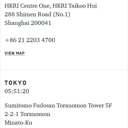
HKRI Centre One, HKRI Taikoo Hui
288 Shimen Road (No.1)
Shanghai 200041
+86 21 2203 4700
VIEW MAP
TOKYO
05:51:20
Sumitomo Fudosan Toranomon Tower 5F
2-2-1 Toranomon
Minato-Ku