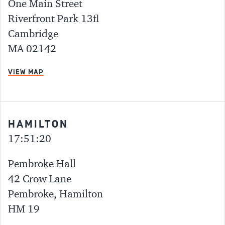
One Main Street
Riverfront Park 13fl
Cambridge
MA 02142
VIEW MAP
HAMILTON
17:51:20
Pembroke Hall
42 Crow Lane
Pembroke, Hamilton
HM 19