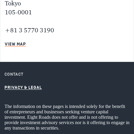
Tokyo
105-0001
+81 3 5770 3190
VIEW MAP
CONTACT
PRIVACY & LEGAL
The information on these pages is intended solely for the benefit
of entrepreneurs and businesses seeking venture capital
investment. Eight Roads does not offer and is not offering to
provide investment advisory services nor is it offering to engage in
any transactions in securities.