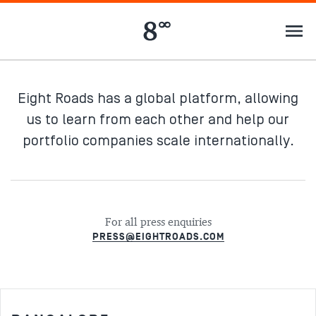
Eight Roads has a global platform, allowing
us to learn from each other and help our
portfolio companies scale internationally.
For all press enquiries
PRESS@EIGHTROADS.COM