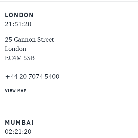
LONDON
21:51:20
25 Cannon Street
London
EC4M 5SB
+44 20 7074 5400
VIEW MAP
MUMBAI
02:21:20