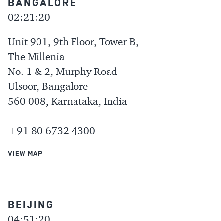
BANGALORE
02:21:20
Unit 901, 9th Floor, Tower B,
The Millenia
No. 1 & 2, Murphy Road
Ulsoor, Bangalore
560 008, Karnataka, India
+91 80 6732 4300
VIEW MAP
BEIJING
04:51:20