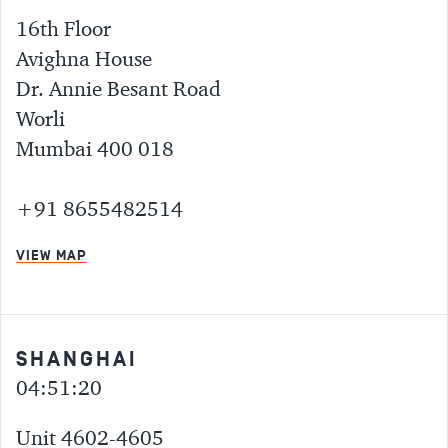
16th Floor
Avighna House
Dr. Annie Besant Road
Worli
Mumbai 400 018
+91 8655482514
VIEW MAP
SHANGHAI
04:51:20
Unit 4602-4605