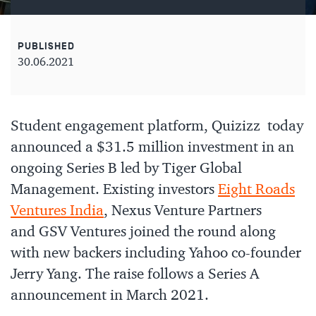
PUBLISHED
30.06.2021
Student engagement platform, Quizizz today
announced a $31.5 million investment in an
ongoing Series B led by Tiger Global
Management. Existing investors
Eight Roads
Ventures India
, Nexus Venture Partners
and GSV Ventures joined the round along
with new backers including Yahoo co-founder
Jerry Yang. The raise follows a Series A
announcement in March 2021.