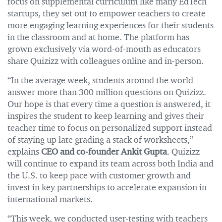
focus on supplemental curriculum like many EdTech
startups, they set out to empower teachers to create
more engaging learning experiences for their students
in the classroom and at home. The platform has
grown exclusively via word-of-mouth as educators
share Quizizz with colleagues online and in-person.
“In the average week, students around the world
answer more than 300 million questions on Quizizz.
Our hope is that every time a question is answered, it
inspires the student to keep learning and gives their
teacher time to focus on personalized support instead
of staying up late grading a stack of worksheets,”
explains
CEO and co-founder Ankit Gupta
. Quizizz
will continue to expand its team across both India and
the U.S. to keep pace with customer growth and
invest in key partnerships to accelerate expansion in
international markets.
“This week, we conducted user-testing with teachers