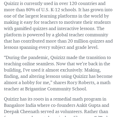
Quizizz is currently used in over 120 countries and
more than 80% of U.S. K-12 schools. It has grown into
one of the largest learning platforms in the world by
making it easy for teachers to motivate their students
with gamified quizzes and interactive lessons. The
platform is powered by a global teacher community
that has contributed more than 20 million quizzes and
lessons spanning every subject and grade level.
“During the pandemic, Quizizz made the transition to
teaching online seamless. Now that we’re back in the
building, I've used it almost exclusively. Making,
finding, and altering lessons using Quizizz has become
almost a hobby for me,” shares Rory Roberts, a math
teacher at Brigantine Community School.
Quizizz has its roots in a remedial math program in
Bangalore India where co-founders Ankit Gupta and
Deepak Cheenath served as volunteers. Rather than