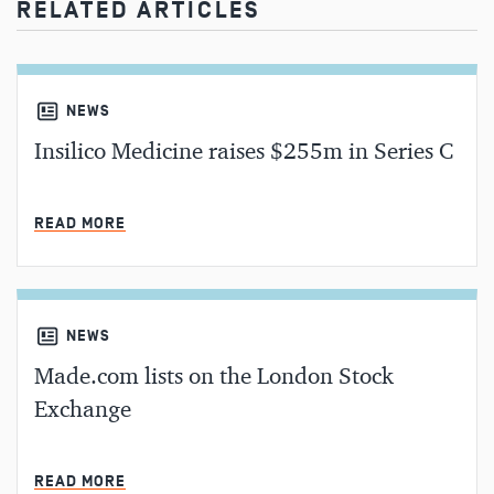
RELATED ARTICLES
NEWS
Insilico Medicine raises $255m in Series C
MIN READ
READ MORE
NEWS
Made.com lists on the London Stock
Exchange
MIN READ
READ MORE