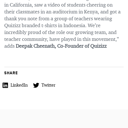
in California, saw a video of students cheering on
their classmates in an auditorium in Kenya, and got a
thank you note from a group of teachers wearing
Quizizz branded t-shirts in Indonesia. We’re
incredibly proud of the role our growing team, and
teacher community, have played in this movement,”
adds
Deepak Cheenath, Co-Founder of Quizizz
SHARE
LinkedIn
Twitter