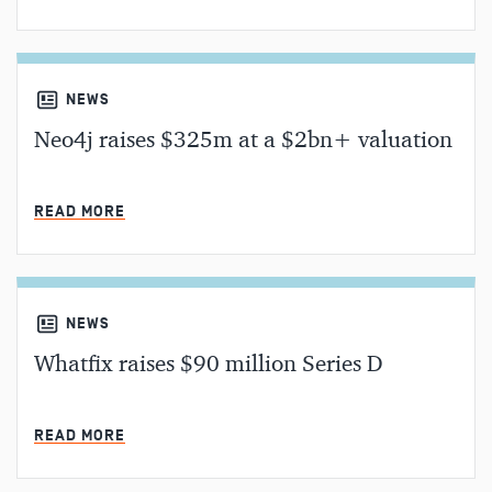
NEWS
Neo4j raises $325m at a $2bn+ valuation
MIN READ
READ MORE
NEWS
Whatfix raises $90 million Series D
MIN READ
READ MORE