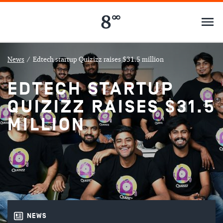
News
/
Edtech startup Quizizz raises $31.5 million
EDTECH STARTUP
QUIZIZZ RAISES $31.5
MILLION
NEWS