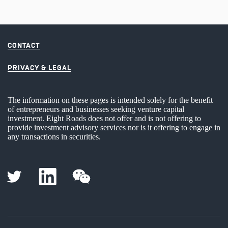
CONTACT
PRIVACY & LEGAL
The information on these pages is intended solely for the benefit
of entrepreneurs and businesses seeking venture capital
investment. Eight Roads does not offer and is not offering to
provide investment advisory services nor is it offering to engage in
any transactions in securities.