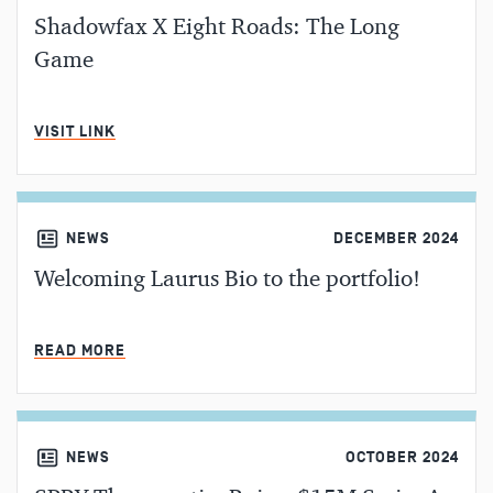
Shadowfax X Eight Roads: The Long
Game
MIN READ
VISIT LINK
NEWS
DECEMBER 2024
Welcoming Laurus Bio to the portfolio!
MIN READ
READ MORE
NEWS
OCTOBER 2024