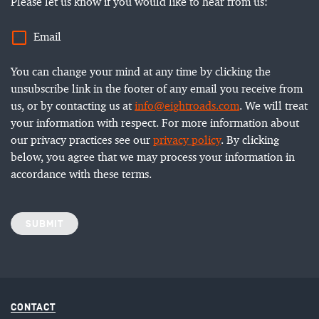
Please let us know if you would like to hear from us:
Email
You can change your mind at any time by clicking the
unsubscribe link in the footer of any email you receive from
us, or by contacting us at
info@eightroads.com
. We will treat
your information with respect. For more information about
our privacy practices see our
privacy policy
. By clicking
below, you agree that we may process your information in
accordance with these terms.
SUBMIT
CONTACT