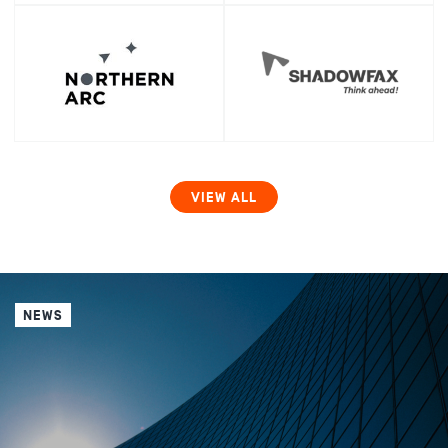
VIEW ALL
NEWS