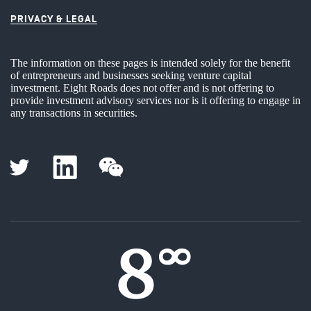
PRIVACY & LEGAL
The information on these pages is intended solely for the benefit
of entrepreneurs and businesses seeking venture capital
investment. Eight Roads does not offer and is not offering to
provide investment advisory services nor is it offering to engage in
any transactions in securities.