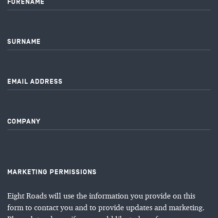
FORENAME
SURNAME
EMAIL ADDRESS
COMPANY
MARKETING PERMISSIONS
Eight Roads will use the information you provide on this
form to contact you and to provide updates and marketing.