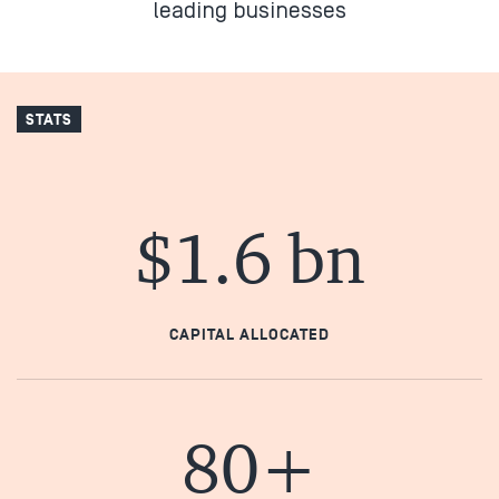
leading businesses
STATS
$1.6 bn
CAPITAL ALLOCATED
80+