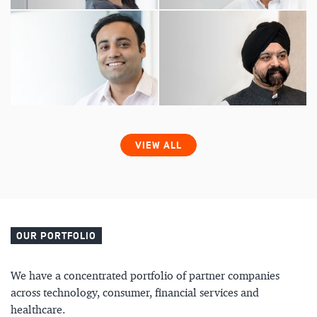
VIEW ALL
OUR PORTFOLIO
We have a concentrated portfolio of partner companies
across technology, consumer, financial services and
healthcare.