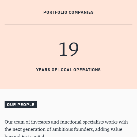
PORTFOLIO COMPANIES
19
YEARS OF LOCAL OPERATIONS
OUR PEOPLE
Our team of investors and functional specialists works with
the next generation of ambitious founders, adding value