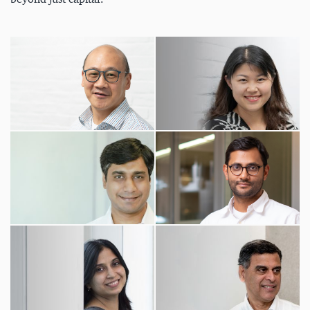
beyond just capital.