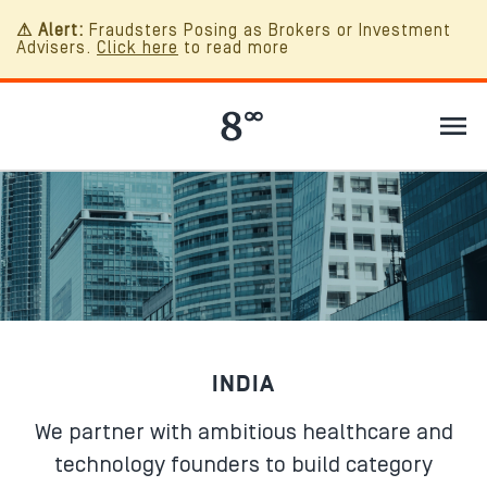
⚠ Alert:
Fraudsters Posing as Brokers or Investment
Advisers.
Click here
to read more
INDIA
We partner with ambitious healthcare and
technology founders to build category