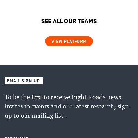
SEE ALL OUR TEAMS
VIEW PLATFORM
EMAIL SIGN-UP
To be the first to receive Eight Roads news,
invites to events and our latest research, sign-
up to our mailing list.