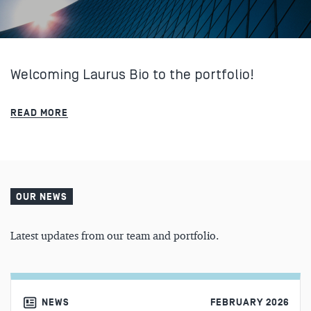
Welcoming Laurus Bio to the portfolio!
READ MORE
OUR NEWS
Latest updates from our team and portfolio.
NEWS
FEBRUARY 2026