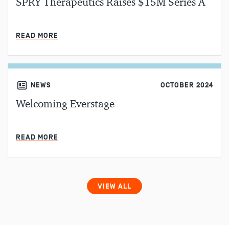
SPRY Therapeutics Raises $15M Series A
MIN READ
READ MORE
NEWS
OCTOBER 2024
Welcoming Everstage
MIN READ
READ MORE
VIEW ALL