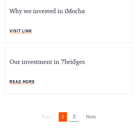
Why we invested in iMocha
MIN READ
VISIT LINK
Our investment in 7bridges
MIN READ
READ MORE
1
2
Prev
Next