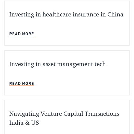
Investing in healthcare insurance in China
MIN READ
READ MORE
Investing in asset management tech
MIN READ
READ MORE
Navigating Venture Capital Transactions
India & US