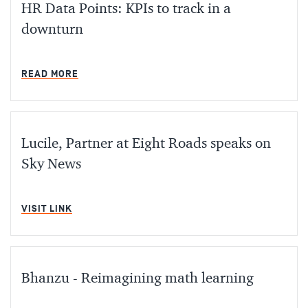
HR Data Points: KPIs to track in a
downturn
MIN READ
READ MORE
Lucile, Partner at Eight Roads speaks on
Sky News
MIN READ
VISIT LINK
Bhanzu - Reimagining math learning