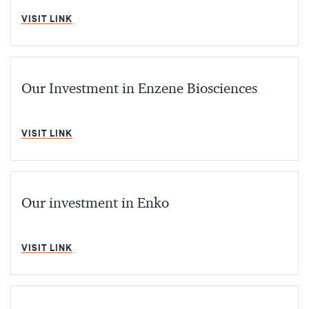
MIN READ
VISIT LINK
Our Investment in Enzene Biosciences
MIN READ
VISIT LINK
Our investment in Enko
MIN READ
VISIT LINK