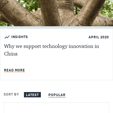
INSIGHTS
APRIL 2020
Why we support technology innovation in
China
MIN READ
READ MORE
SORT BY
LATEST
POPULAR