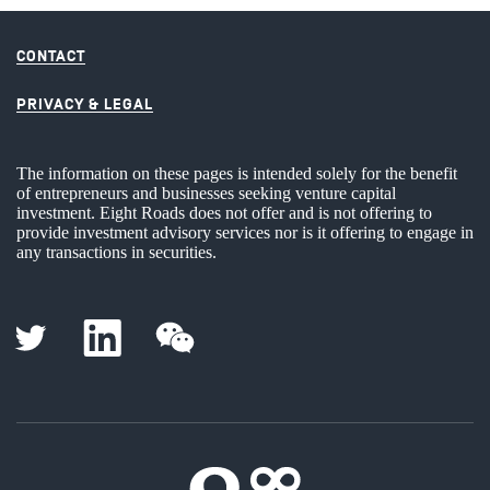
CONTACT
PRIVACY & LEGAL
The information on these pages is intended solely for the benefit
of entrepreneurs and businesses seeking venture capital
investment. Eight Roads does not offer and is not offering to
provide investment advisory services nor is it offering to engage in
any transactions in securities.