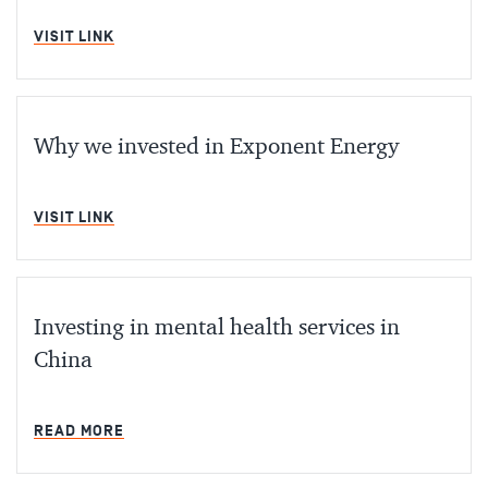
MIN READ
VISIT LINK
Why we invested in Exponent Energy
MIN READ
VISIT LINK
Investing in mental health services in
China
MIN READ
READ MORE