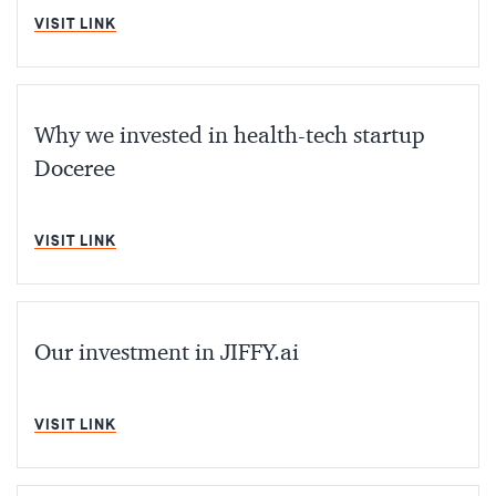
MIN READ
VISIT LINK
Why we invested in health-tech startup
Doceree
MIN READ
VISIT LINK
Our investment in JIFFY.ai
MIN READ
VISIT LINK