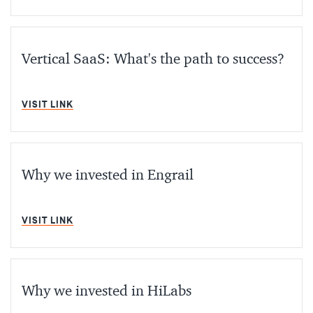
Vertical SaaS: What's the path to success?
MIN READ
VISIT LINK
Why we invested in Engrail
MIN READ
VISIT LINK
Why we invested in HiLabs