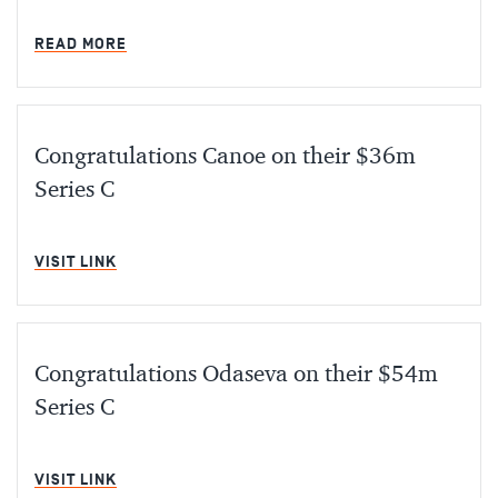
MIN READ
READ MORE
Congratulations Canoe on their $36m
Series C
MIN READ
VISIT LINK
Congratulations Odaseva on their $54m
Series C
MIN READ
VISIT LINK