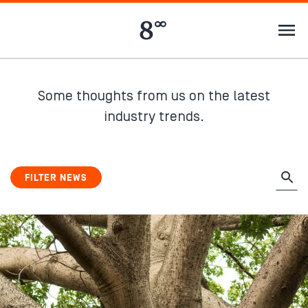
Some thoughts from us on the latest
industry trends.
FILTER NEWS