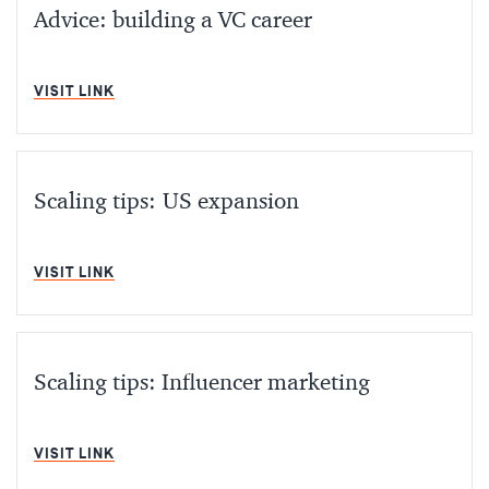
Advice: building a VC career
MIN READ
VISIT LINK
Scaling tips: US expansion
MIN READ
VISIT LINK
Scaling tips: Influencer marketing
MIN READ
VISIT LINK