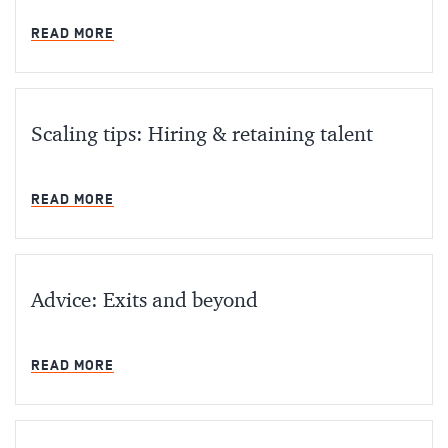
MIN READ
READ MORE
Scaling tips: Hiring & retaining talent
MIN READ
READ MORE
Advice: Exits and beyond
MIN READ
READ MORE