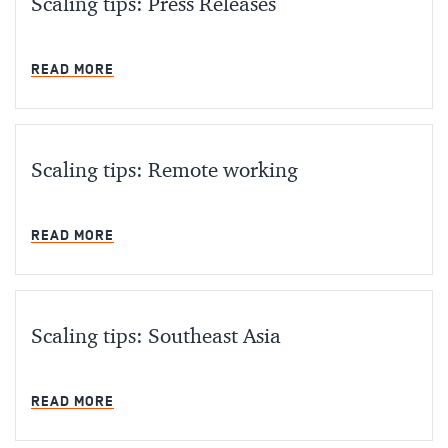
Scaling tips: Press Releases
MIN READ
READ MORE
Scaling tips: Remote working
MIN READ
READ MORE
Scaling tips: Southeast Asia
MIN READ
READ MORE