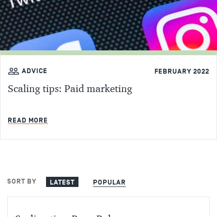
ADVICE
FEBRUARY 2022
Scaling tips: Paid marketing
MIN READ
READ MORE
SORT BY
LATEST
POPULAR