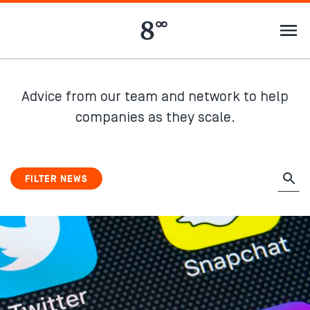
Advice from our team and network to help
companies as they scale.
FILTER NEWS