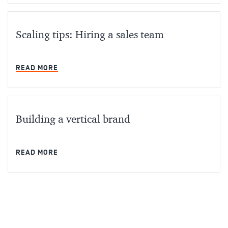
Scaling tips: Hiring a sales team
MIN READ
READ MORE
Building a vertical brand
MIN READ
READ MORE