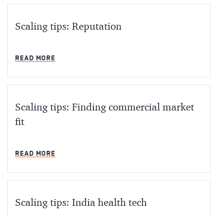
Scaling tips: Reputation
MIN READ
READ MORE
Scaling tips: Finding commercial market
fit
MIN READ
READ MORE
Scaling tips: India health tech