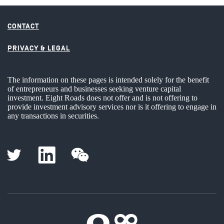
CONTACT
PRIVACY & LEGAL
The information on these pages is intended solely for the benefit
of entrepreneurs and businesses seeking venture capital
investment. Eight Roads does not offer and is not offering to
provide investment advisory services nor is it offering to engage in
any transactions in securities.