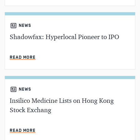
NEWS
Shadowfax: Hyperlocal Pioneer to IPO
MIN READ
READ MORE
NEWS
Insilico Medicine Lists on Hong Kong
Stock Exchang
MIN READ
READ MORE