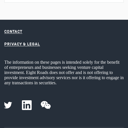
CONTACT
PRIVACY & LEGAL
The information on these pages is intended solely for the benefit
of entrepreneurs and businesses seeking venture capital
investment. Eight Roads does not offer and is not offering to
provide investment advisory services nor is it offering to engage in
any transactions in securities.