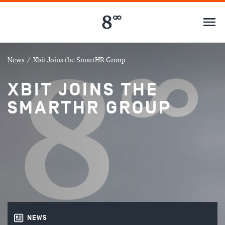
News
/
Xbit Joins the SmartHR Group
XBIT JOINS THE
SMARTHR GROUP
NEWS