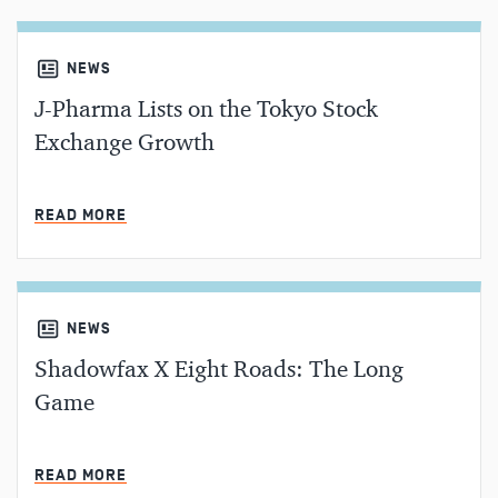
NEWS
J-Pharma Lists on the Tokyo Stock
Exchange Growth
MIN READ
READ MORE
NEWS
Shadowfax X Eight Roads: The Long
Game
MIN READ
READ MORE