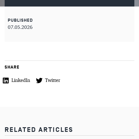
PUBLISHED
07.05.2026
SHARE
LinkedIn
Twitter
RELATED ARTICLES