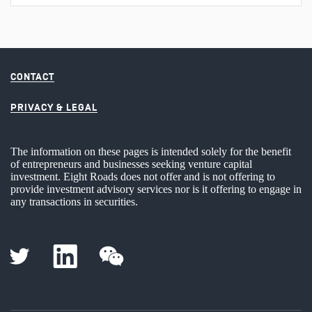
CONTACT
PRIVACY & LEGAL
The information on these pages is intended solely for the benefit
of entrepreneurs and businesses seeking venture capital
investment. Eight Roads does not offer and is not offering to
provide investment advisory services nor is it offering to engage in
any transactions in securities.