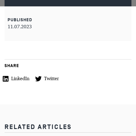
PUBLISHED
11.07.2023
SHARE
LinkedIn
Twitter
RELATED ARTICLES