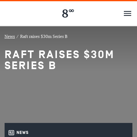
News
/
Raft raises $30m Series B
RAFT RAISES $30M
SERIES B
NEWS