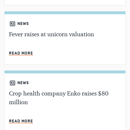
NEWS
Fever raises at unicorn valuation
MIN READ
READ MORE
NEWS
Crop health company Enko raises $80
million
MIN READ
READ MORE