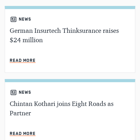
NEWS
German Insurtech Thinksurance raises
$24 million
MIN READ
READ MORE
NEWS
Chintan Kothari joins Eight Roads as
Partner
MIN READ
READ MORE