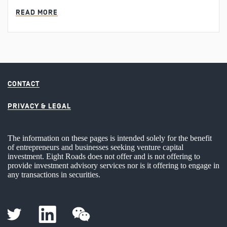
MIN READ
READ MORE
CONTACT
PRIVACY & LEGAL
The information on these pages is intended solely for the benefit
of entrepreneurs and businesses seeking venture capital
investment. Eight Roads does not offer and is not offering to
provide investment advisory services nor is it offering to engage in
any transactions in securities.