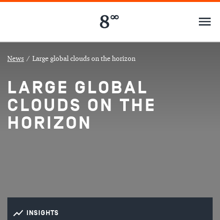
News
/
Large global clouds on the horizon
LARGE GLOBAL
CLOUDS ON THE
HORIZON
INSIGHTS