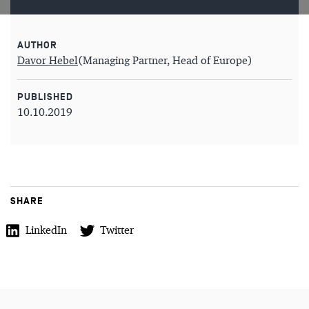
AUTHOR
Davor Hebel
(Managing Partner, Head of Europe)
PUBLISHED
10.10.2019
SHARE
LinkedIn
Twitter