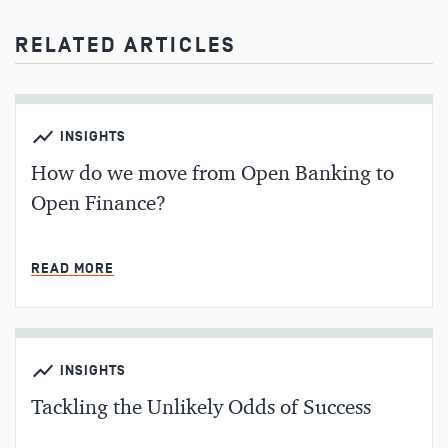
RELATED ARTICLES
INSIGHTS
How do we move from Open Banking to
Open Finance?
MIN READ
READ MORE
INSIGHTS
Tackling the Unlikely Odds of Success