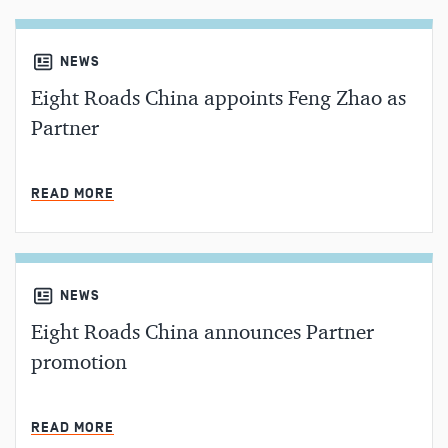
NEWS
Eight Roads China appoints Feng Zhao as
Partner
MIN READ
READ MORE
NEWS
Eight Roads China announces Partner
promotion
MIN READ
READ MORE