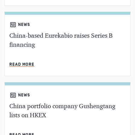
NEWS
China-based Eurekabio raises Series B
financing
MIN READ
READ MORE
NEWS
China portfolio company Gushengtang
lists on HKEX
MIN READ
READ MORE