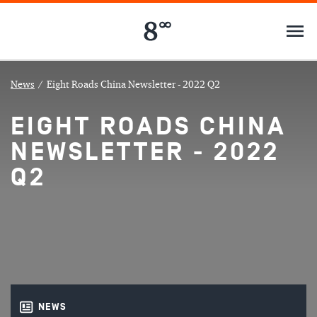
News
/
Eight Roads China Newsletter - 2022 Q2
EIGHT ROADS CHINA
NEWSLETTER - 2022
Q2
NEWS