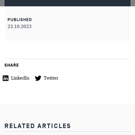
PUBLISHED
23.10.2023
SHARE
LinkedIn
Twitter
RELATED ARTICLES