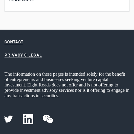
CONTACT
PRIVACY & LEGAL
The information on these pages is intended solely for the benefit
of entrepreneurs and businesses seeking venture capital
investment. Eight Roads does not offer and is not offering to
provide investment advisory services nor is it offering to engage in
any transactions in securities.