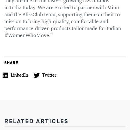
they are one of the fastest growing D2C brands
in India today. We are excited to partner with Minu
and the BlissClub team, supporting them on their to
mission to bring high-quality, comfortable and
performance-driven products tailor made for Indian
#WomenWhoMove.”
SHARE
LinkedIn
Twitter
RELATED ARTICLES