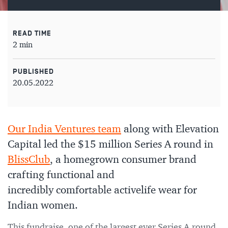
READ TIME
2 min
PUBLISHED
20.05.2022
Our India Ventures team
along with Elevation
Capital led the $15 million Series A round in
BlissClub
, a homegrown consumer brand
crafting functional and
incredibly comfortable activelife wear for
Indian women.
This fundraise, one of the largest ever Series A round