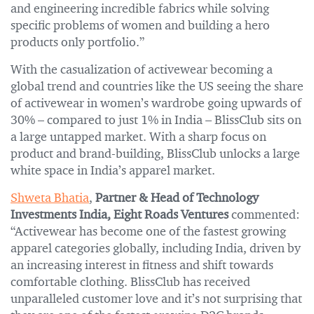
and engineering incredible fabrics while solving
specific problems of women and building a hero
products only portfolio.”
With the casualization of activewear becoming a
global trend and countries like the US seeing the share
of activewear in women’s wardrobe going upwards of
30% – compared to just 1% in India – BlissClub sits on
a large untapped market. With a sharp focus on
product and brand-building, BlissClub unlocks a large
white space in India’s apparel market.
Shweta Bhatia
,
Partner & Head of Technology
Investments India, Eight Roads Ventures
commented:
“Activewear has become one of the fastest growing
apparel categories globally, including India, driven by
an increasing interest in fitness and shift towards
comfortable clothing. BlissClub has received
unparalleled customer love and it’s not surprising that