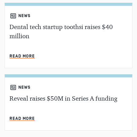
NEWS
Dental tech startup toothsi raises $40
million
MIN READ
READ MORE
NEWS
Reveal raises $50M in Series A funding
MIN READ
READ MORE