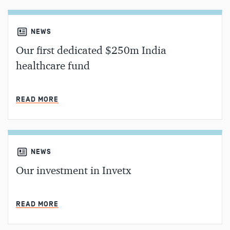
NEWS
Our first dedicated $250m India
healthcare fund
MIN READ
READ MORE
NEWS
Our investment in Invetx
MIN READ
READ MORE