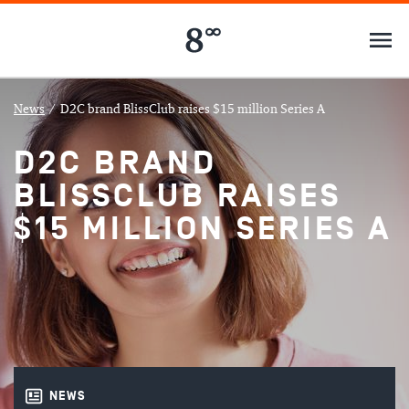
News
/
D2C brand BlissClub raises $15 million Series A
D2C BRAND
BLISSCLUB RAISES
$15 MILLION SERIES A
NEWS