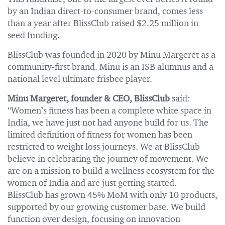
by an Indian direct-to-consumer brand, comes less
than a year after BlissClub raised $2.25 million in
seed funding.
BlissClub was founded in 2020 by Minu Margeret as a
community-first brand. Minu is an ISB alumnus and a
national level ultimate frisbee player.
Minu Margeret, founder & CEO, BlissClub
said:
“Women’s fitness has been a complete white space in
India, we have just not had anyone build for us. The
limited definition of fitness for women has been
restricted to weight loss journeys. We at BlissClub
believe in celebrating the journey of movement. We
are on a mission to build a wellness ecosystem for the
women of India and are just getting started.
BlissClub has grown 45% MoM with only 10 products,
supported by our growing customer base. We build
function over design, focusing on innovation