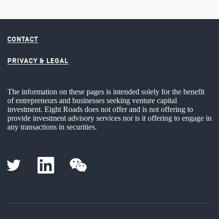
CONTACT
PRIVACY & LEGAL
The information on these pages is intended solely for the benefit
of entrepreneurs and businesses seeking venture capital
investment. Eight Roads does not offer and is not offering to
provide investment advisory services nor is it offering to engage in
any transactions in securities.