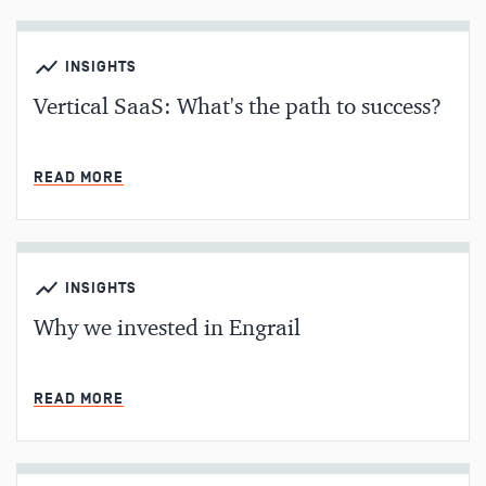
INSIGHTS
Vertical SaaS: What's the path to success?
MIN READ
READ MORE
INSIGHTS
Why we invested in Engrail
MIN READ
READ MORE