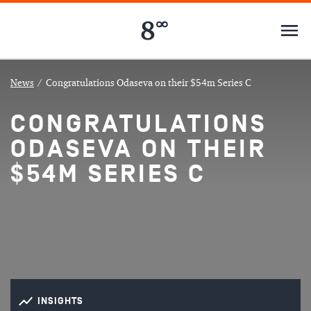
News
/
Congratulations Odaseva on their $54m Series C
CONGRATULATIONS
ODASEVA ON THEIR
$54M SERIES C
INSIGHTS