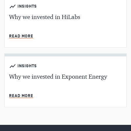
INSIGHTS
Why we invested in HiLabs
MIN READ
READ MORE
INSIGHTS
Why we invested in Exponent Energy
MIN READ
READ MORE