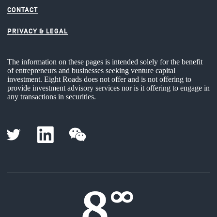
CONTACT
PRIVACY & LEGAL
The information on these pages is intended solely for the benefit
of entrepreneurs and businesses seeking venture capital
investment. Eight Roads does not offer and is not offering to
provide investment advisory services nor is it offering to engage in
any transactions in securities.