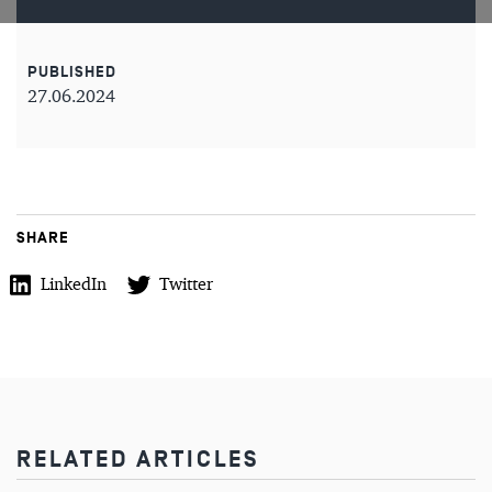
PUBLISHED
27.06.2024
SHARE
LinkedIn
Twitter
RELATED ARTICLES