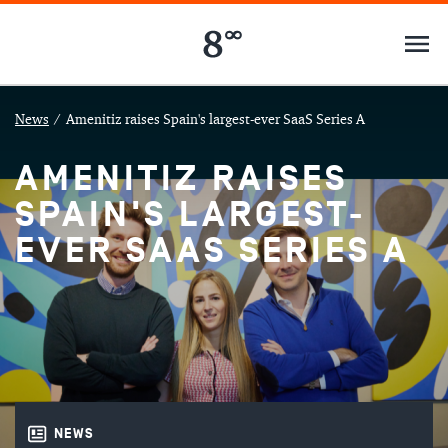
News
/
Amenitiz raises Spain's largest-ever SaaS Series A
AMENITIZ RAISES
SPAIN'S LARGEST-
EVER SAAS SERIES A
NEWS