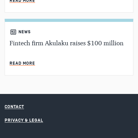
READ MORE
NEWS
Fintech firm Akulaku raises $100 million
MIN READ
READ MORE
CONTACT
PRIVACY & LEGAL