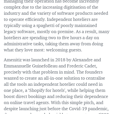
managing their operation has become incredibly
complex due to the increasing digitisation of the
industry and the variety of software products needed
to operate efficiently. Independent hoteliers are
typically using a spaghetti of poorly maintained
legacy software, mostly on-premise. As a result, many
hoteliers are spending two to five hours a day on
administrative tasks, taking them away from doing
what they love most: welcoming guests.
Amenitiz was launched in 2018 by Alexandre and
Emmannuelle Guinefolleau and Frederic Cadet,
precisely with that problem in mind. The founders
wanted to create an all-in-one solution to centralise
all the tools an independent hotelier could need in
one place, a ‘Shopify for hotels', while helping them
boost direct bookings and reducing their dependence
on online travel agents. With this simple pitch, and
despite launching just before the Covid-19 pandemic,