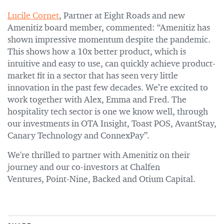
Lucile Cornet
, Partner at Eight Roads and new
Amenitiz board member, commented: “Amenitiz has
shown impressive momentum despite the pandemic.
This shows how a 10x better product, which is
intuitive and easy to use, can quickly achieve product-
market fit in a sector that has seen very little
innovation in the past few decades. We’re excited to
work together with Alex, Emma and Fred. The
hospitality tech sector is one we know well, through
our investments in OTA Insight, Toast POS, AvantStay,
Canary Technology and ConnexPay”.
We're thrilled to partner with Amenitiz on their
journey and our co-investors at Chalfen
Ventures, Point-Nine, Backed and Otium Capital.