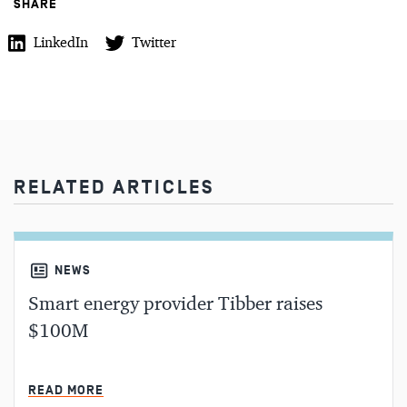
SHARE
LinkedIn
Twitter
RELATED ARTICLES
NEWS
Smart energy provider Tibber raises
$100M
MIN READ
READ MORE