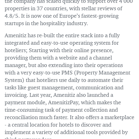
the company has scaled quickly to support over 4’000
properties in 37 countries, with stellar reviews of
4.8/5. It is now one of Europe’s fastest-growing
startups in the hospitality industry.
Amenitiz has re-built the entire stack into a fully
integrated and easy-to-use operating system for
hoteliers; Starting with their online presence,
providing them with a website and a channel
manager, but also extending into their operations
with a very easy-to-use PMS (Property Management
System) that hoteliers use daily to automate their
tasks like guest management, communication and
invoicing. Last year, Amenitiz also launched a
payment module, AmenitizPay, which makes the
time-consuming task of payment collection and
reconciliation much faster. It also offers a marketplace
- a central location for hotels to discover and
implement a variety of additional tools provided by