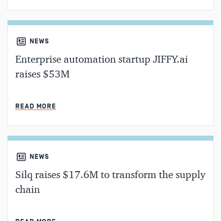
NEWS
Enterprise automation startup JIFFY.ai
raises $53M
MIN READ
READ MORE
NEWS
Silq raises $17.6M to transform the supply
chain
MIN READ