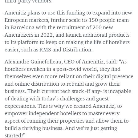
third-party vendors.
Amenitiz plans to use this funding to expand into new
European markets, further scale its 150 people team
in Barcelona with the recruitment of 200 new
Amenitizers in 2022, and launch additional products
to its platform to keep on making the life of hoteliers
easier, such as RMS and Distribution.
Alexandre Guinefolleau, CEO of Amenitiz, said: “As
hoteliers awaken in a post-covid world, they find
themselves even more reliant on their digital presence
and online distribution to rebuild and grow their
business. Their current tech stack -if any- is incapable
of dealing with today’s challenges and guest
expectations. This is why we created Amenitiz, to
empower independent hoteliers to master every
aspect of running their properties and allow them to
build a thriving business. And we’re just getting
started!”