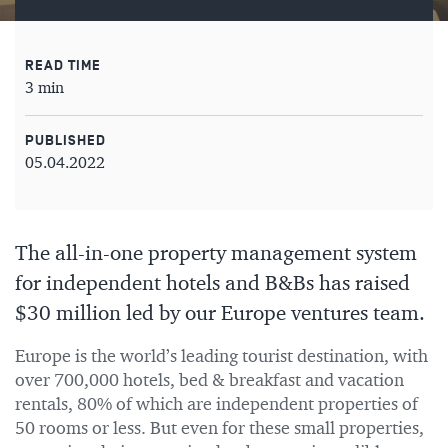
READ TIME
3 min
PUBLISHED
05.04.2022
The all-in-one property management system
for independent hotels and B&Bs has raised
$30 million led by our Europe ventures team.
Europe is the world’s leading tourist destination, with
over 700,000 hotels, bed & breakfast and vacation
rentals, 80% of which are independent properties of
50 rooms or less. But even for these small properties,