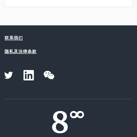
联系我们
隐私及法律条款