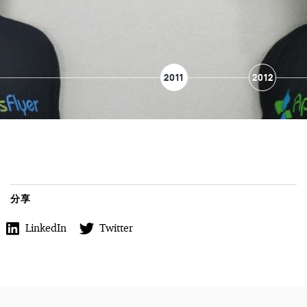
2011
2012
分享
LinkedIn
Twitter