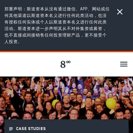
郑重声明：斯道资本从没有通过微信、APP、网站或任
何其他渠道以斯道资本名义进行任何此类活动，也没
有授权任何实体或个人以斯道资本名义进行任何此类
活动。斯道资本进一步声明其从不对外集资或募资，
也不直接或间接销售任何投资理财产品，更不接受个
100 篇故事
/
AppsFlyer: The hyper growth SaaS company
人投资。
APPSFLYER
CASE STUDIES