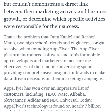
but couldn’t demonstrate a direct link
between their marketing activity and business
growth, or determine which specific activities
were responsible for their success.
That’s the problem that Oren Kaniel and Reshef
Mann, two high school friends and engineers, sought
to solve when founding AppsFlyer. The AppsFlyer
platform introduced software and tools for mobile
app developers and marketers to measure the
effectiveness of their mobile advertising spend,
providing comprehensive insights for brands to make
data-driven decisions on their marketing campaigns.
AppsFlyer has won over an impressive list of
customers, including: HBO, Waze, Alibaba,
Skyscanner, Adidas and NBC Universal. Today,
AppsFlyer’s technology is found on nearly 7 billion