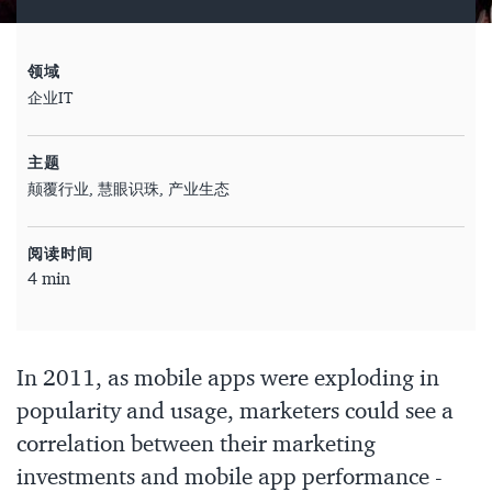
领域
企业IT
主题
颠覆行业
慧眼识珠
产业生态
阅读时间
4 min
In 2011, as mobile apps were exploding in
popularity and usage, marketers could see a
correlation between their marketing
investments and mobile app performance -