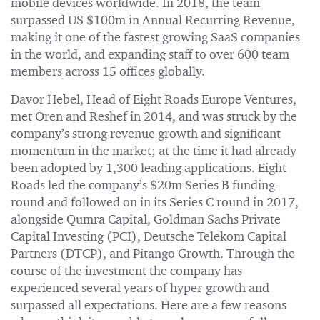
mobile devices worldwide. In 2018, the team
surpassed US $100m in Annual Recurring Revenue,
making it one of the fastest growing SaaS companies
in the world, and expanding staff to over 600 team
members across 15 offices globally.
Davor Hebel, Head of Eight Roads Europe Ventures,
met Oren and Reshef in 2014, and was struck by the
company’s strong revenue growth and significant
momentum in the market; at the time it had already
been adopted by 1,300 leading applications. Eight
Roads led the company’s $20m Series B funding
round and followed on in its Series C round in 2017,
alongside Qumra Capital, Goldman Sachs Private
Capital Investing (PCI), Deutsche Telekom Capital
Partners (DTCP), and Pitango Growth. Through the
course of the investment the company has
experienced several years of hyper-growth and
surpassed all expectations. Here are a few reasons