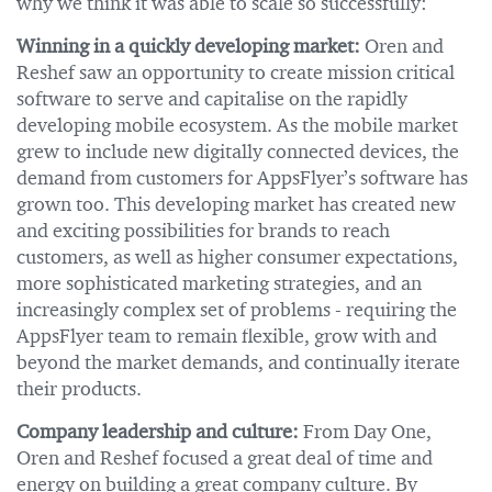
why we think it was able to scale so successfully:
Winning in a quickly developing market:
Oren and
Reshef saw an opportunity to create mission critical
software to serve and capitalise on the rapidly
developing mobile ecosystem. As the mobile market
grew to include new digitally connected devices, the
demand from customers for AppsFlyer’s software has
grown too. This developing market has created new
and exciting possibilities for brands to reach
customers, as well as higher consumer expectations,
more sophisticated marketing strategies, and an
increasingly complex set of problems - requiring the
AppsFlyer team to remain flexible, grow with and
beyond the market demands, and continually iterate
their products.
Company leadership and culture:
From Day One,
Oren and Reshef focused a great deal of time and
energy on building a great company culture. By