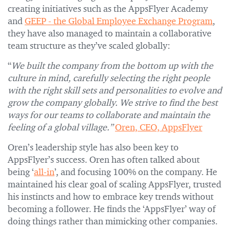
creating initiatives such as the AppsFlyer Academy
and
GEEP - the Global Employee Exchange Program
,
they have also managed to maintain a collaborative
team structure as they’ve scaled globally:
“
We built the company from the bottom up with the
culture in mind, carefully selecting the right people
with the right skill sets and personalities to evolve and
grow the company globally. We strive to find the best
ways for our teams to collaborate and maintain the
feeling of a global village.”
Oren, CEO, AppsFlyer
Oren’s leadership style has also been key to
AppsFlyer’s success. Oren has often talked about
being ‘
all-in
’, and focusing 100% on the company. He
maintained his clear goal of scaling AppsFlyer, trusted
his instincts and how to embrace key trends without
becoming a follower. He finds the ‘AppsFlyer’ way of
doing things rather than mimicking other companies.