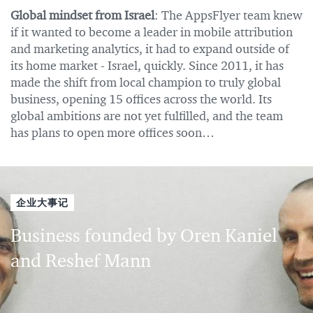
Global mindset from Israel
: The AppsFlyer team knew
if it wanted to become a leader in mobile attribution
and marketing analytics, it had to expand outside of
its home market - Israel, quickly. Since 2011, it has
made the shift from local champion to truly global
business, opening 15 offices across the world. Its
global ambitions are not yet fulfilled, and the team
has plans to open more offices soon…
企业大事记
Business founded by Oren Kaniel
and Reshef Mann