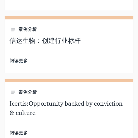
案例分析
信达生物：创建行业标杆
分钟阅读
阅读更多
案例分析
Icertis:Opportunity backed by conviction
& culture
分钟阅读
阅读更多