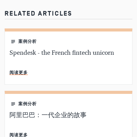
RELATED ARTICLES
案例分析
Spendesk - the French fintech unicorn
分钟阅读
阅读更多
案例分析
阿里巴巴：一代企业的故事
分钟阅读
阅读更多