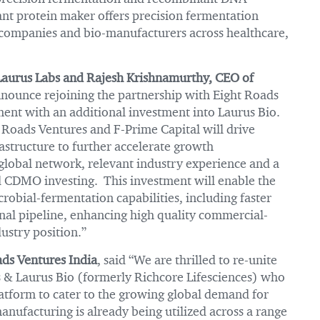
nt protein maker offers precision fermentation
 companies and bio-manufacturers across healthcare,
Laurus Labs and Rajesh Krishnamurthy, CEO of
ounce rejoining the partnership with Eight Roads
nt with an additional investment into Laurus Bio.
Roads Ventures and F-Prime Capital will drive
structure to further accelerate growth
global network, relevant industry experience and a
d CDMO investing. This investment will enable the
obial-fermentation capabilities, including faster
al pipeline, enhancing high quality commercial-
ustry position.”
ds Ventures India
, said “We are thrilled to re-unite
s & Laurus Bio (formerly Richcore Lifesciences) who
latform to cater to the growing global demand for
nufacturing is already being utilized across a range