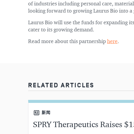
of industries including personal care, materi
looking forward to growing Laurus Bio into a 
Laurus Bio will use the funds for expanding i
cater to its growing demand.
Read more about this partnership
here
.
RELATED ARTICLES
新闻
SPRY Therapeutics Raises $1