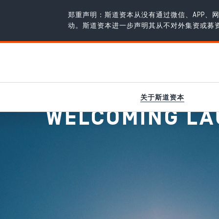
郑重声明：斯道资本从没有通过微信、APP
动。斯道资本进一步声明其从不对外集资或募
新闻
/
Welcoming Laurus Bio to the portfolio!
关于斯道资本
WELCOMING LAU