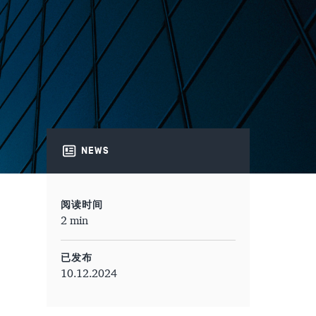
NEWS
阅读时间
2 min
已发布
10.12.2024