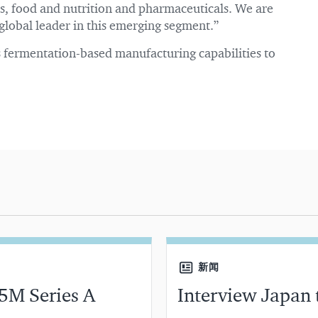
als, food and nutrition and pharmaceuticals. We are
global leader in this emerging segment.”
ts fermentation-based manufacturing capabilities to
新闻
5M Series A
Interview Japan