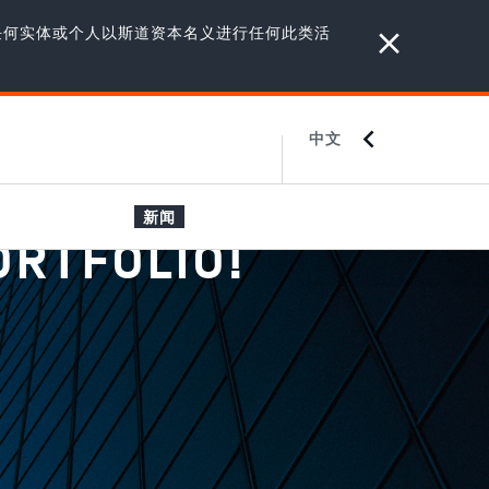
任何实体或个人以斯道资本名义进行任何此类活
中文
ENGLISH
JAPANESE
新闻
ORTFOLIO!