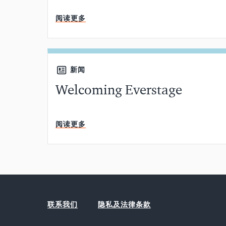
阅读更多
新闻
Welcoming Everstage
阅读更多
联系我们
隐私及法律条款