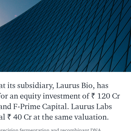
 its subsidiary, Laurus Bio, has
for an equity investment of ₹ 120 Cr
and F-Prime Capital. Laurus Labs
al ₹ 40 Cr at the same valuation.
 precision fermentation and recombinant DNA