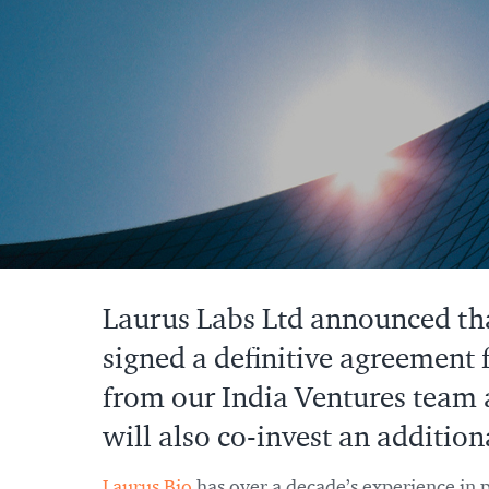
Laurus Labs Ltd announced that
signed a definitive agreement 
from our India Ventures team 
will also co-invest an addition
Laurus Bio
has over a decade’s experience in