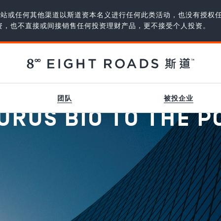
、网站或任何其他渠道以斯道资本名义进行任何此类活动，也没有授权
资，也不直接或间接销售任何投资理财产品，更不接受个人投资。
团队
被投企业
RUS BIO TO THE P