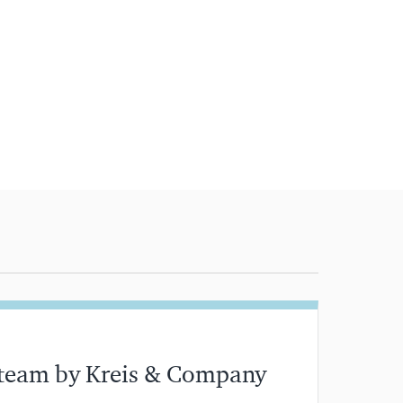
 team by Kreis & Company