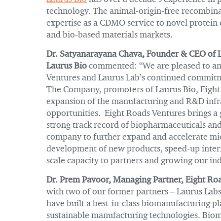
technology. The animal-origin-free recombina
expertise as a CDMO service to novel protein
and bio-based materials markets.
Dr. Satyanarayana Chava, Founder & CEO of 
Laurus Bio
commented: “We are pleased to ann
Ventures and Laurus Lab’s continued commitme
The Company, promoters of Laurus Bio, Eight 
expansion of the manufacturing and R&D infra
opportunities. Eight Roads Ventures brings a 
strong track record of biopharmaceuticals an
company to further expand and accelerate micr
development of new products, speed-up intern
scale capacity to partners and growing our ind
Dr. Prem Pavoor, Managing Partner, Eight Roa
with two of our former partners – Laurus Lab
have built a best-in-class biomanufacturing p
sustainable manufacturing technologies. Bioma