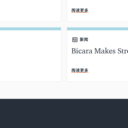
分钟阅读
阅读更多
新闻
Bicara Makes Str
分钟阅读
阅读更多