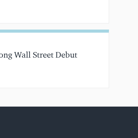
分钟阅读
ong Wall Street Debut
分钟阅读