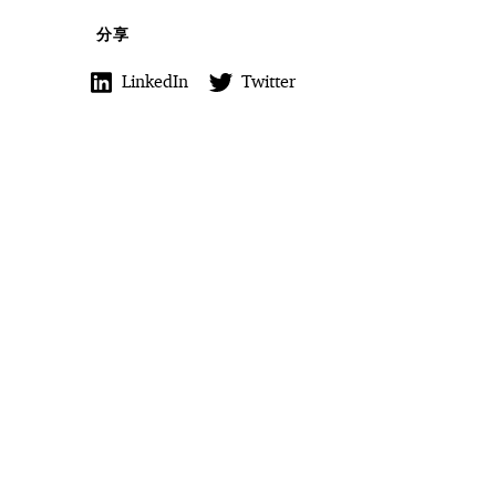
分享
LinkedIn
Twitter