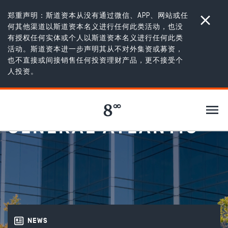
郑重声明：斯道资本从没有通过微信、APP、网站或任
何其他渠道以斯道资本名义进行任何此类活动，也没
有授权任何实体或个人以斯道资本名义进行任何此类
活动。斯道资本进一步声明其从不对外集资或募资，
也不直接或间接销售任何投资理财产品，更不接受个
新闻
/
Ujala Cygnus partners with General Atlantic
人投资。
UJALA CYGNUS
PARTNERS WITH
GENERAL ATLANTIC
NEWS