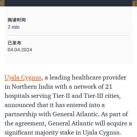
阅读时间
2 min
已发布
04.04.2024
Ujala Cygnus
, a leading healthcare provider
in Northern India with a network of 21
hospitals serving Tier-II and Tier-III cities,
announced that it has entered into a
partnership with General Atlantic. As part of
the agreement, General Atlantic will acquire a
significant majority stake in Ujala Cygnus.