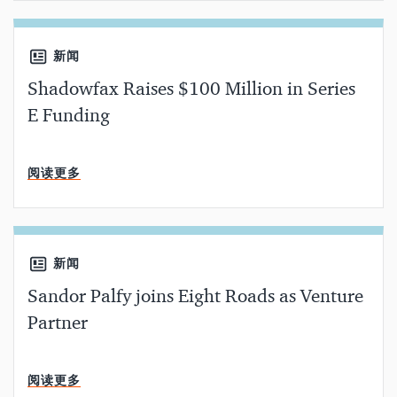
新闻
Shadowfax Raises $100 Million in Series
E Funding
分钟阅读
阅读更多
新闻
Sandor Palfy joins Eight Roads as Venture
Partner
分钟阅读
阅读更多