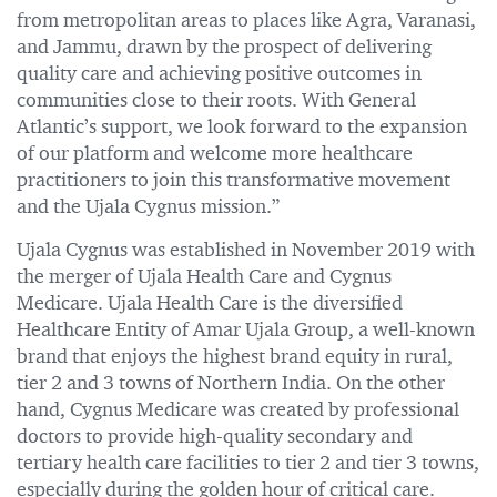
from metropolitan areas to places like Agra, Varanasi,
and Jammu, drawn by the prospect of delivering
quality care and achieving positive outcomes in
communities close to their roots. With General
Atlantic’s support, we look forward to the expansion
of our platform and welcome more healthcare
practitioners to join this transformative movement
and the Ujala Cygnus mission.”
Ujala Cygnus was established in November 2019 with
the merger of Ujala Health Care and Cygnus
Medicare. Ujala Health Care is the diversified
Healthcare Entity of Amar Ujala Group, a well-known
brand that enjoys the highest brand equity in rural,
tier 2 and 3 towns of Northern India. On the other
hand, Cygnus Medicare was created by professional
doctors to provide high-quality secondary and
tertiary health care facilities to tier 2 and tier 3 towns,
especially during the golden hour of critical care.