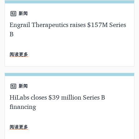
新闻
Engrail Therapeutics raises $157M Series
B
分钟阅读
阅读更多
新闻
HiLabs closes $39 million Series B
financing
分钟阅读
阅读更多