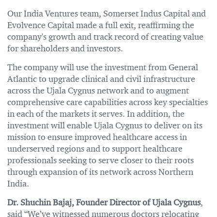
Our India Ventures team, Somerset Indus Capital and
Evolvence Capital made a full exit, reaffirming the
company's growth and track record of creating value
for shareholders and investors.
The company will use the investment from General
Atlantic to upgrade clinical and civil infrastructure
across the Ujala Cygnus network and to augment
comprehensive care capabilities across key specialties
in each of the markets it serves. In addition, the
investment will enable Ujala Cygnus to deliver on its
mission to ensure improved healthcare access in
underserved regions and to support healthcare
professionals seeking to serve closer to their roots
through expansion of its network across Northern
India.
Dr. Shuchin Bajaj, Founder Director of Ujala Cygnus
,
said “We’ve witnessed numerous doctors relocating