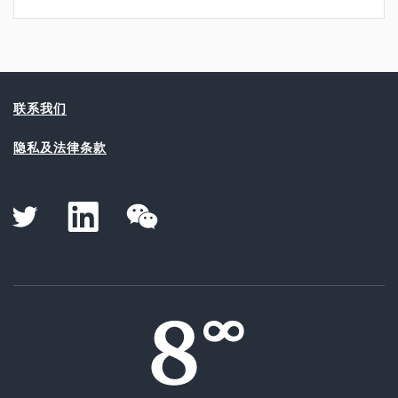
联系我们
隐私及法律条款