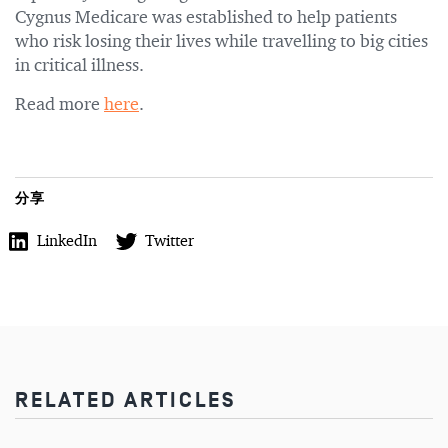
Cygnus Medicare was established to help patients
who risk losing their lives while travelling to big cities
in critical illness.
Read more
here
.
分享
LinkedIn
Twitter
RELATED ARTICLES