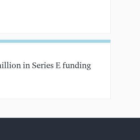
分钟阅读
illion in Series E funding
分钟阅读