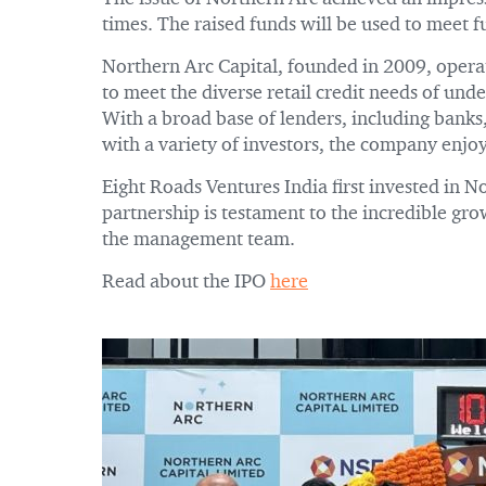
times. The raised funds will be used to meet 
Northern Arc Capital, founded in 2009, operate
to meet the diverse retail credit needs of und
With a broad base of lenders, including banks,
with a variety of investors, the company enjo
Eight Roads Ventures India first invested in 
partnership is testament to the incredible gr
the management team.
Read about the IPO
here