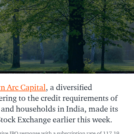
n Arc Capital
, a diversified
ering to the credit requirements of
 and households in India, made its
tock Exchange earlier this week.
ive IPO response with a subscription rate of 117.19