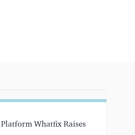
 Platform Whatfix Raises