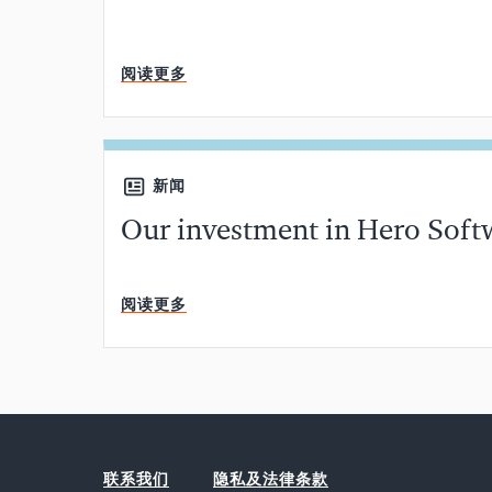
阅读更多
新闻
Our investment in Hero Soft
阅读更多
联系我们
隐私及法律条款