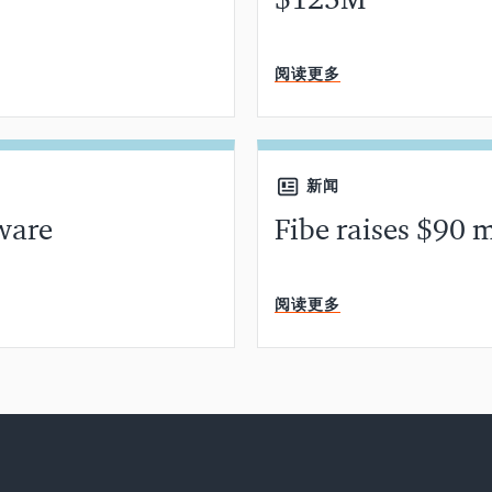
$125M
分钟阅读
阅读更多
新闻
ware
Fibe raises $90 m
分钟阅读
阅读更多