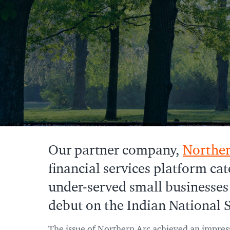
Our partner company,
Norther
financial services platform cat
under-served small businesses
debut on the Indian National S
The issue of Northern Arc achieved an impress