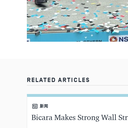
RELATED ARTICLES
新闻
Bicara Makes Strong Wall St