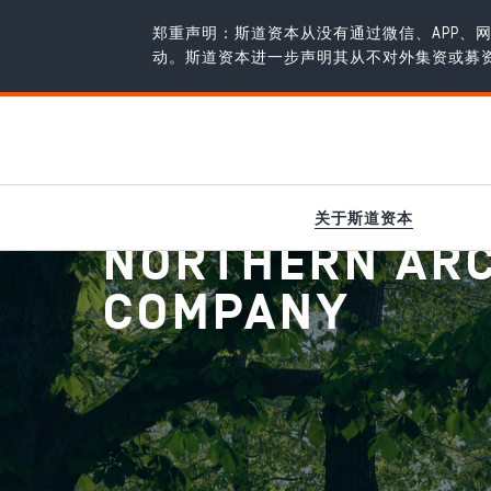
郑重声明：斯道资本从没有通过微信、APP
动。斯道资本进一步声明其从不对外集资或募
新闻
/
Northern Arc Capital is now a Public Company
关于斯道资本
NORTHERN ARC 
COMPANY