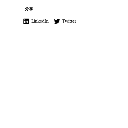
分享
LinkedIn
Twitter