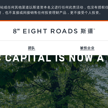
、网站或任何其他渠道以斯道资本名义进行任何此类活动，也没有授权
资，也不直接或间接销售任何投资理财产品，更不接受个人投资。
团队
被投企业
CAPITAL IS NOW A