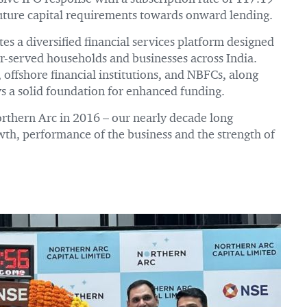
future capital requirements towards onward lending.
s a diversified financial services platform designed
er-served households and businesses across India.
 offshore financial institutions, and NBFCs, along
ys a solid foundation for enhanced funding.
Northern Arc in 2016 – our nearly decade long
owth, performance of the business and the strength of