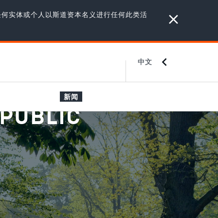
任何实体或个人以斯道资本名义进行任何此类活
中文
ENGLISH
JAPANESE
新闻
 PUBLIC