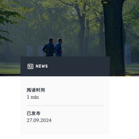
NEWS
阅读时间
1 min
已发布
27.09.2024