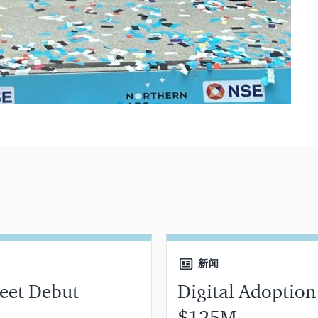
新闻
reet Debut
Digital Adoption